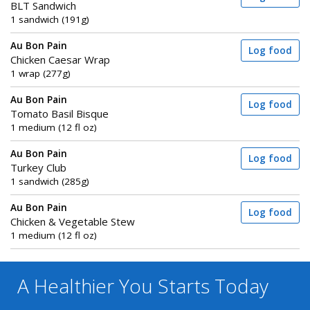
BLT Sandwich
1 sandwich (191g)
Au Bon Pain
Log food
Chicken Caesar Wrap
1 wrap (277g)
Au Bon Pain
Log food
Tomato Basil Bisque
1 medium (12 fl oz)
Au Bon Pain
Log food
Turkey Club
1 sandwich (285g)
Au Bon Pain
Log food
Chicken & Vegetable Stew
1 medium (12 fl oz)
A Healthier You
Starts Today