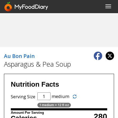
Toggl
navig
Au Bon Pain
Asparagus & Pea Soup
Nutrition Facts
medium
Serving Size
1 medium = 12 fl oz
Amount Per Serving
280