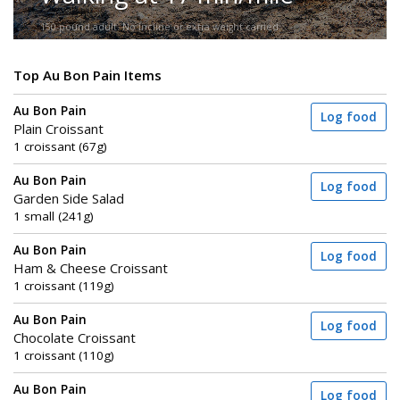
150-pound adult. No incline or extra weight carried.
Top Au Bon Pain Items
Au Bon Pain
Log food
Plain Croissant
1 croissant (67g)
Au Bon Pain
Log food
Garden Side Salad
1 small (241g)
Au Bon Pain
Log food
Ham & Cheese Croissant
1 croissant (119g)
Au Bon Pain
Log food
Chocolate Croissant
1 croissant (110g)
Au Bon Pain
Log food