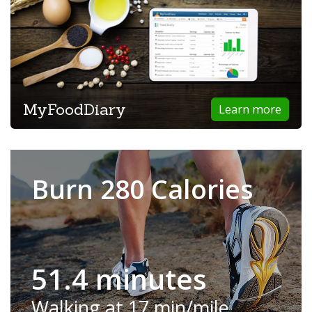
MyFoodDiary
Learn more
Burn 280 Calories
51.4 minutes
Walking at 17 min/mile