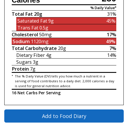
Calories
% Daily Value*
Total Fat
20g
31%
Saturated Fat
9g
45%
Trans Fat
0.5g
Cholesterol
50mg
17%
Sodium
1120mg
49%
Total Carbohydrate
20g
7%
Dietary Fiber
4g
14%
Sugars
3g
Protein
7g
*
The % Daily Value (DV) tells you how much a nutrient in a
serving of food contributes to a daily diet. 2,000 calories a day
is used for general nutrition advice.
16 Net Carbs Per Serving
Add to Food Diary