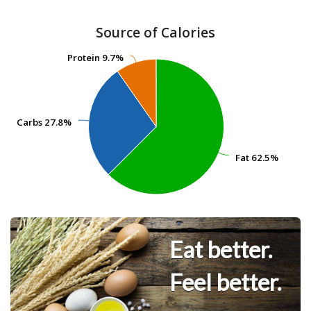
Source of Calories
Protein
Protein
9.7%
9.7%
Carbs
Carbs
27.8%
27.8%
Fat
Fat
62.5%
62.5%
Eat better.
Feel better.