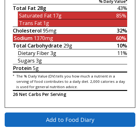
% Daily Value*
Total Fat
28g
43%
Saturated Fat
17g
85%
Trans Fat
1g
Cholesterol
95mg
32%
Sodium
1370mg
60%
Total Carbohydrate
29g
10%
Dietary Fiber
3g
11%
Sugars
3g
Protein
5g
*
The % Daily Value (DV) tells you how much a nutrient in a
serving of food contributes to a daily diet. 2,000 calories a day
is used for general nutrition advice.
26 Net Carbs Per Serving
Add to Food Diary