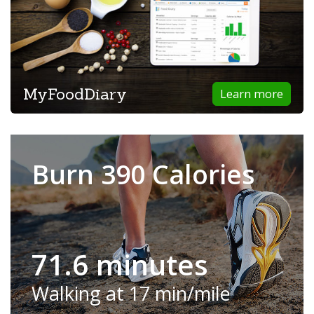
MyFoodDiary
Learn more
Burn 390 Calories
71.6 minutes
Walking at 17 min/mile