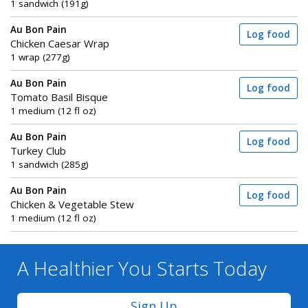
1 sandwich (191g)
Au Bon Pain
Log food
Chicken Caesar Wrap
1 wrap (277g)
Au Bon Pain
Log food
Tomato Basil Bisque
1 medium (12 fl oz)
Au Bon Pain
Log food
Turkey Club
1 sandwich (285g)
Au Bon Pain
Log food
Chicken & Vegetable Stew
1 medium (12 fl oz)
A Healthier You
Starts Today
Sign Up