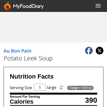
Toggl
navig
Au Bon Pain
Potato Leek Soup
Nutrition Facts
large
Serving Size
1 large = 16 fl oz
Amount Per Serving
390
Calories