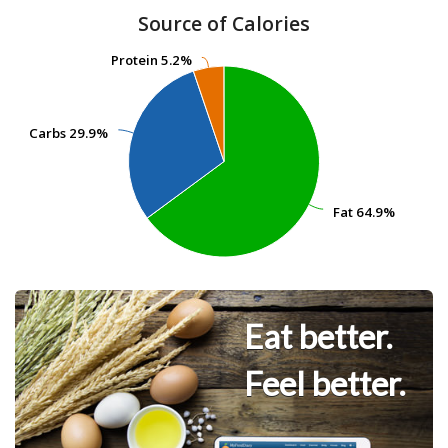
Source of Calories
Protein
Protein
5.2%
5.2%
Carbs
Carbs
29.9%
29.9%
Fat
Fat
64.9%
64.9%
Eat better.
Feel better.