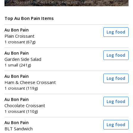
150-pound adult. No incline or extra weight carried.
Top Au Bon Pain Items
Au Bon Pain
Log food
Plain Croissant
1 croissant (67g)
Au Bon Pain
Log food
Garden Side Salad
1 small (241g)
Au Bon Pain
Log food
Ham & Cheese Croissant
1 croissant (119g)
Au Bon Pain
Log food
Chocolate Croissant
1 croissant (110g)
Au Bon Pain
Log food
BLT Sandwich