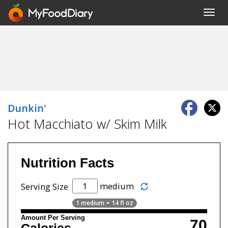
Toggl
navig
Dunkin'
Hot Macchiato w/ Skim Milk
Nutrition Facts
medium
Serving Size
1 medium = 14 fl oz
Amount Per Serving
70