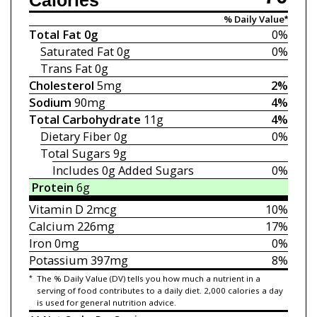
Calories
% Daily Value*
Total Fat
0g
0%
Saturated Fat
0g
0%
Trans Fat
0g
Cholesterol
5mg
2%
Sodium
90mg
4%
Total Carbohydrate
11g
4%
Dietary Fiber
0g
0%
Total Sugars
9g
Includes 0g
Added Sugars
0%
Protein
6g
Vitamin D
2mcg
10%
Calcium
226mg
17%
Iron
0mg
0%
Potassium
397mg
8%
*
The % Daily Value (DV) tells you how much a nutrient in a
serving of food contributes to a daily diet. 2,000 calories a day
is used for general nutrition advice.