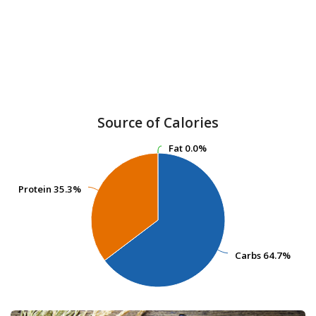
Source of Calories
Fat
Fat
0.0%
0.0%
Protein
Protein
35.3%
35.3%
Carbs
Carbs
64.7%
64.7%