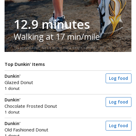
12.9 minutes
Walking at 17 min/mile
150-pound adult. No incline or extra weight carried.
Top Dunkin' Items
Dunkin'
Log food
Glazed Donut
1 donut
Dunkin'
Log food
Chocolate Frosted Donut
1 donut
Dunkin'
Log food
Old Fashioned Donut
1 donut