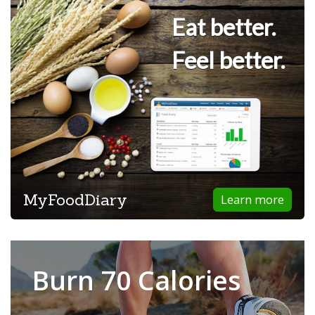
Eat better.
Feel better.
MyFoodDiary
Learn more
Burn 70 Calories