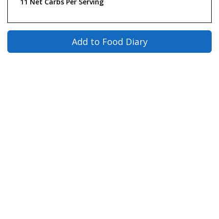
11 Net Carbs Per Serving
Add to Food Diary