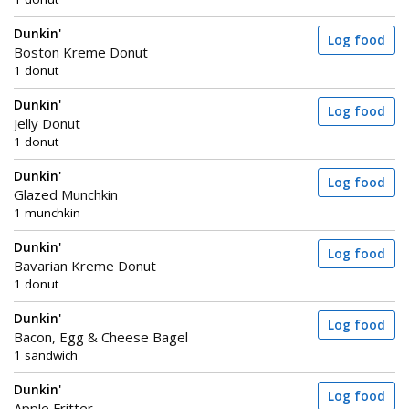
Dunkin'
Log food
Boston Kreme Donut
1 donut
Dunkin'
Log food
Jelly Donut
1 donut
Dunkin'
Log food
Glazed Munchkin
1 munchkin
Dunkin'
Log food
Bavarian Kreme Donut
1 donut
Dunkin'
Log food
Bacon, Egg & Cheese Bagel
1 sandwich
Dunkin'
Log food
Apple Fritter