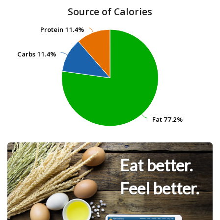
Source of Calories
Protein
Protein
11.4%
11.4%
Carbs
Carbs
11.4%
11.4%
Fat
Fat
77.2%
77.2%
Eat better.
Feel better.