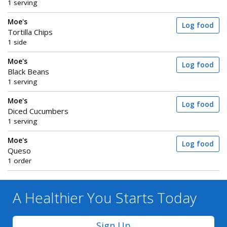
1 serving
Moe's
Log food
Tortilla Chips
1 side
Moe's
Log food
Black Beans
1 serving
Moe's
Log food
Diced Cucumbers
1 serving
Moe's
Log food
Queso
1 order
A Healthier You
Starts Today
Sign Up