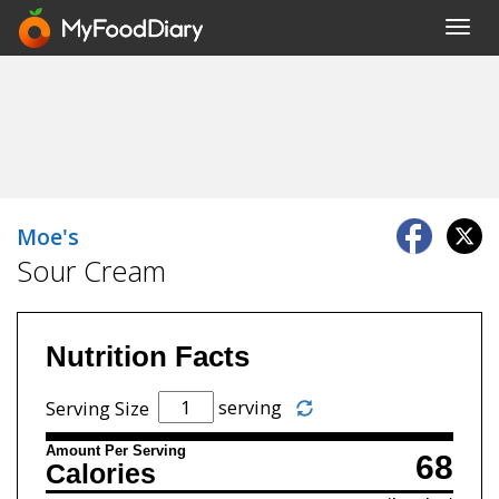
Toggl
navig
Moe's
Sour Cream
Nutrition Facts
serving
Serving Size
Amount Per Serving
68
Calories