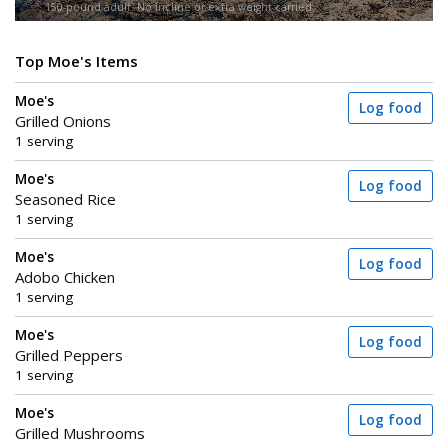
150-pound adult. No incline or extra weight carried.
Top Moe's Items
Moe's
Log food
Grilled Onions
1 serving
Moe's
Log food
Seasoned Rice
1 serving
Moe's
Log food
Adobo Chicken
1 serving
Moe's
Log food
Grilled Peppers
1 serving
Moe's
Log food
Grilled Mushrooms