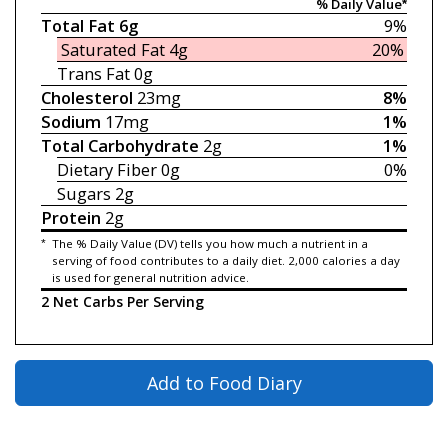
% Daily Value*
Total Fat
6g
9%
Saturated Fat
4g
20%
Trans Fat
0g
Cholesterol
23mg
8%
Sodium
17mg
1%
Total Carbohydrate
2g
1%
Dietary Fiber
0g
0%
Sugars
2g
Protein
2g
*
The % Daily Value (DV) tells you how much a nutrient in a
serving of food contributes to a daily diet. 2,000 calories a day
is used for general nutrition advice.
2 Net Carbs Per Serving
Add to Food Diary