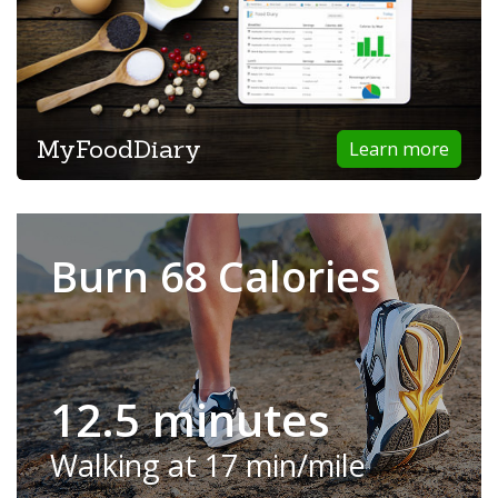
MyFoodDiary
Learn more
Burn 68 Calories
12.5 minutes
Walking at 17 min/mile