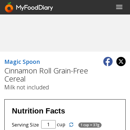
Toggl
navig
Magic Spoon
Cinnamon Roll Grain-Free
Cereal
Milk not included
Nutrition Facts
cup
Serving Size
1 cup = 37g