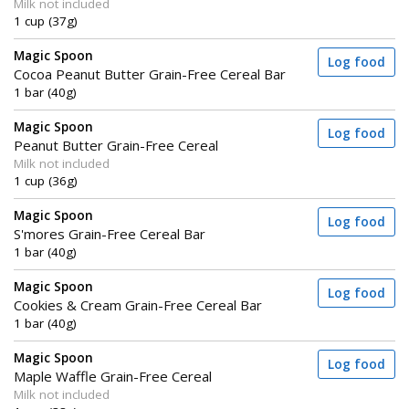
Milk not included
1 cup (37g)
Magic Spoon
Log food
Cocoa Peanut Butter Grain-Free Cereal Bar
1 bar (40g)
Magic Spoon
Log food
Peanut Butter Grain-Free Cereal
Milk not included
1 cup (36g)
Magic Spoon
Log food
S'mores Grain-Free Cereal Bar
1 bar (40g)
Magic Spoon
Log food
Cookies & Cream Grain-Free Cereal Bar
1 bar (40g)
Magic Spoon
Log food
Maple Waffle Grain-Free Cereal
Milk not included