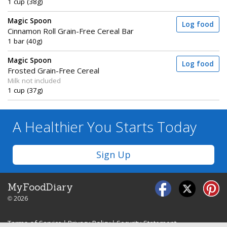
1 cup (38g)
Magic Spoon
Log food
Cinnamon Roll Grain-Free Cereal Bar
1 bar (40g)
Magic Spoon
Log food
Frosted Grain-Free Cereal
Milk not included
1 cup (37g)
A Healthier You
Starts Today
Sign Up
MyFoodDiary
© 2026
Terms of Service
|
Privacy Policy
|
Security Statement