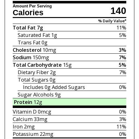
Amount Per Serving
140
Calories
% Daily Value*
Total Fat
7g
11%
Saturated Fat
1g
5%
Trans Fat
0g
Cholesterol
10mg
3%
Sodium
150mg
7%
Total Carbohydrate
15g
5%
Dietary Fiber
2g
7%
Total Sugars
0g
Includes 0g
Added Sugars
0%
Sugar Alcohols 9g
Protein
12g
Vitamin D
0mcg
0%
Calcium
33mg
3%
Iron
2mg
11%
Potassium
22mg
0%