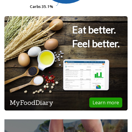
Carbs
Carbs
35.1%
35.1%
Eat better.
Feel better.
MyFoodDiary
Learn more