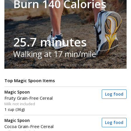
Burn 140 Calories
25.7 minutes
Walking at 17 min/mile
150-pound adult. No incline or extra weight carried.
Top Magic Spoon Items
Magic Spoon
Log food
Fruity Grain-Free Cereal
Milk not included
1 cup (36g)
Magic Spoon
Log food
Cocoa Grain-Free Cereal