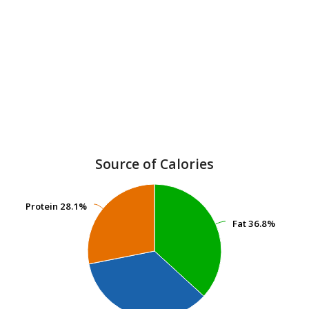
Source of Calories
Protein
Protein
28.1%
28.1%
Fat
Fat
36.8%
36.8%