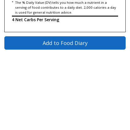
*
The % Daily Value (DV) tells you how much a nutrient in a
serving of food contributes to a daily diet. 2,000 calories a day
is used for general nutrition advice.
4 Net Carbs Per Serving
Add to Food Diary