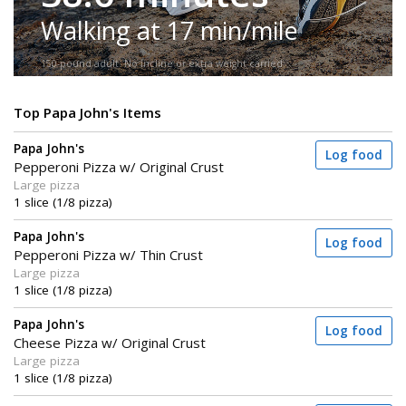
Walking at 17 min/mile
150-pound adult. No incline or extra weight carried.
Top Papa John's Items
Papa John's
Log food
Pepperoni Pizza w/ Original Crust
Large pizza
1 slice (1/8 pizza)
Papa John's
Log food
Pepperoni Pizza w/ Thin Crust
Large pizza
1 slice (1/8 pizza)
Papa John's
Log food
Cheese Pizza w/ Original Crust
Large pizza
1 slice (1/8 pizza)