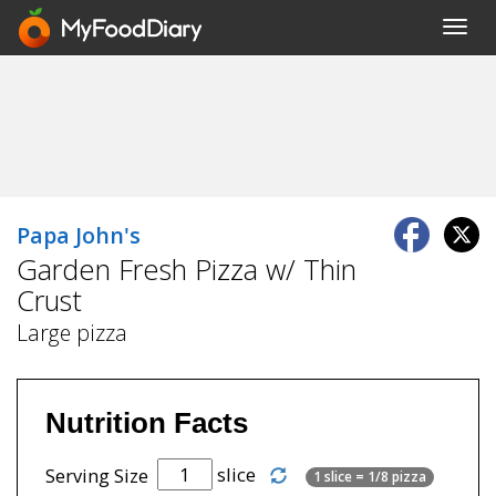
Toggl
navig
Papa John's
Garden Fresh Pizza w/ Thin
Crust
Large pizza
Nutrition Facts
slice
Serving Size
1 slice = 1/8 pizza