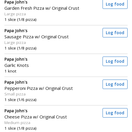
Papa John's
Log food
Garden Fresh Pizza w/ Original Crust
Large pizza
1 slice (1/8 pizza)
Papa John's
Log food
Sausage Pizza w/ Original Crust
Large pizza
1 slice (1/8 pizza)
Papa John's
Log food
Garlic Knots
1 knot
Papa John's
Log food
Pepperoni Pizza w/ Original Crust
Small pizza
1 slice (1/6 pizza)
Papa John's
Log food
Cheese Pizza w/ Original Crust
Medium pizza
1 slice (1/8 pizza)