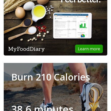
MyFoodDiary
Learn more
Burn 210 Calories
38.6 minutes