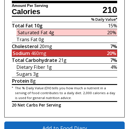
Amount Per Serving
210
Calories
% Daily Value*
Total Fat
10g
15%
Saturated Fat
4g
20%
Trans Fat
0g
Cholesterol
20mg
7%
Sodium
460mg
20%
Total Carbohydrate
21g
7%
Dietary Fiber
1g
4%
Sugars
3g
Protein
8g
*
The % Daily Value (DV) tells you how much a nutrient in a
serving of food contributes to a daily diet. 2,000 calories a day
is used for general nutrition advice.
20 Net Carbs Per Serving
Add to Food Diary