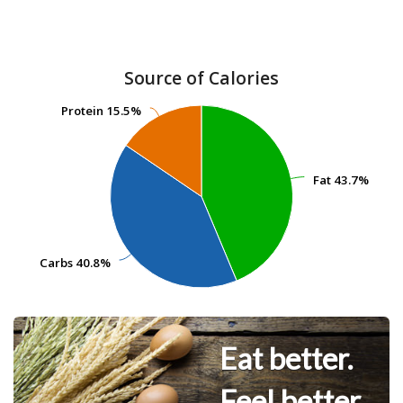
Source of Calories
Protein
Protein
15.5%
15.5%
Fat
Fat
43.7%
43.7%
Carbs
Carbs
40.8%
40.8%
Eat better.
Feel better.