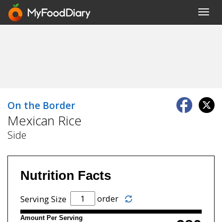
Toggl
navig
On the Border
Mexican Rice
Side
Nutrition Facts
order
Serving Size
Amount Per Serving