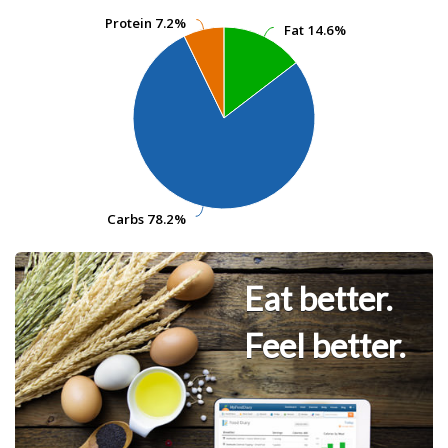
Protein
Protein
7.2%
7.2%
Fat
Fat
14.6%
14.6%
Carbs
Carbs
78.2%
78.2%
Eat better.
Feel better.