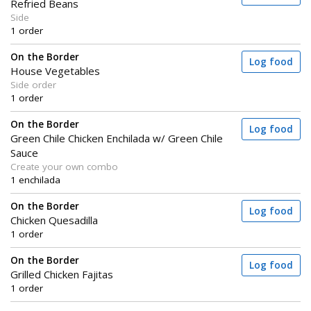
Refried Beans
Side
1 order
On the Border
Log food
House Vegetables
Side order
1 order
On the Border
Log food
Green Chile Chicken Enchilada w/ Green Chile
Sauce
Create your own combo
1 enchilada
On the Border
Log food
Chicken Quesadilla
1 order
On the Border
Log food
Grilled Chicken Fajitas
1 order