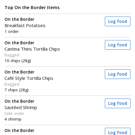
Top On the Border Items
On the Border
Log food
Breakfast Potatoes
1 order
On the Border
Log food
Cantina Thins Tortilla Chips
Bagged
10 chips (28g)
On the Border
Log food
Café Style Tortilla Chips
Bagged
7 chips (28g)
On the Border
Log food
Sautéed Shrimp
Side order
4 shrimp
On the Border
Log food