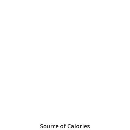
Source of Calories