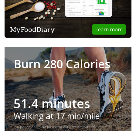
MyFoodDiary
Learn more
Burn 280 Calories
51.4 minutes
Walking at 17 min/mile
150-pound adult. No incline or extra weight carried.