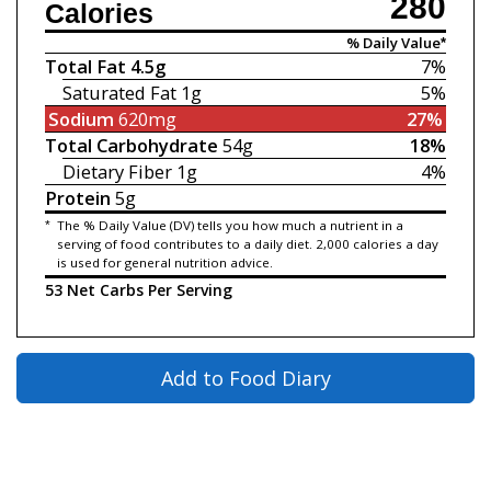
280
Calories
% Daily Value*
Total Fat
4.5g
7%
Saturated Fat
1g
5%
Sodium
620mg
27%
Total Carbohydrate
54g
18%
Dietary Fiber
1g
4%
Protein
5g
*
The % Daily Value (DV) tells you how much a nutrient in a
serving of food contributes to a daily diet. 2,000 calories a day
is used for general nutrition advice.
53 Net Carbs Per Serving
Add to Food Diary