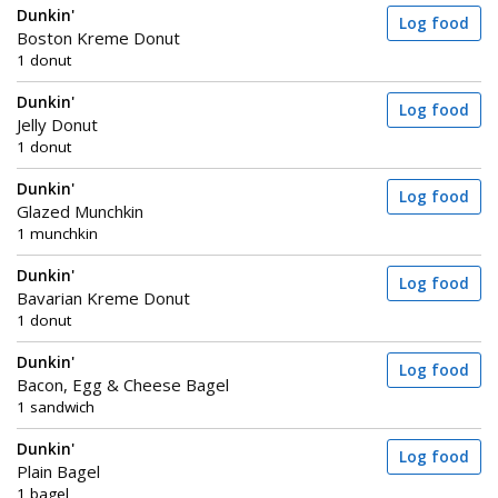
Dunkin'
Log food
Boston Kreme Donut
1 donut
Dunkin'
Log food
Jelly Donut
1 donut
Dunkin'
Log food
Glazed Munchkin
1 munchkin
Dunkin'
Log food
Bavarian Kreme Donut
1 donut
Dunkin'
Log food
Bacon, Egg & Cheese Bagel
1 sandwich
Dunkin'
Log food
Plain Bagel
1 bagel