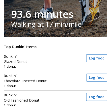
93.6 minutes
Walking at 17 min/mile
150-pound adult. No incline or extra weight carried.
Top Dunkin' Items
Dunkin'
Log food
Glazed Donut
1 donut
Dunkin'
Log food
Chocolate Frosted Donut
1 donut
Dunkin'
Log food
Old Fashioned Donut
1 donut