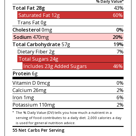
% Daily Value*
Total Fat
28g
43%
Saturated Fat
12g
60%
Trans Fat
0g
Cholesterol
0mg
0%
Sodium
470mg
20%
Total Carbohydrate
57g
19%
Dietary Fiber
2g
7%
Total Sugars
24g
Includes 23g
Added Sugars
46%
Protein
6g
Vitamin D
0mcg
0%
Calcium
26mg
2%
Iron
1mg
6%
Potassium
110mg
2%
*
The % Daily Value (DV) tells you how much a nutrient in a
serving of food contributes to a daily diet. 2,000 calories a day
is used for general nutrition advice.
55 Net Carbs Per Serving