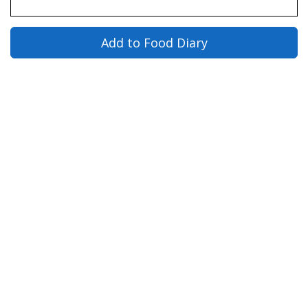
Add to Food Diary