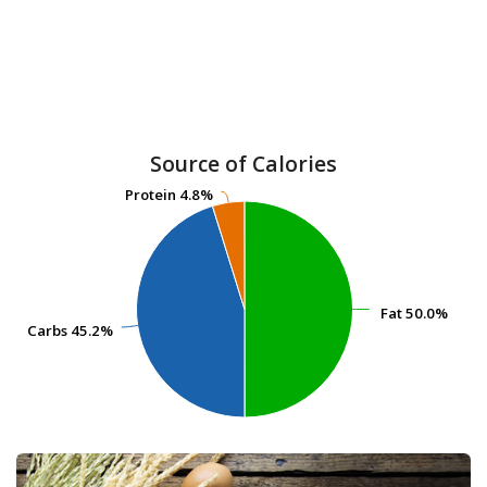
Source of Calories
Protein
Protein
4.8%
4.8%
Fat
Fat
50.0%
50.0%
Carbs
Carbs
45.2%
45.2%