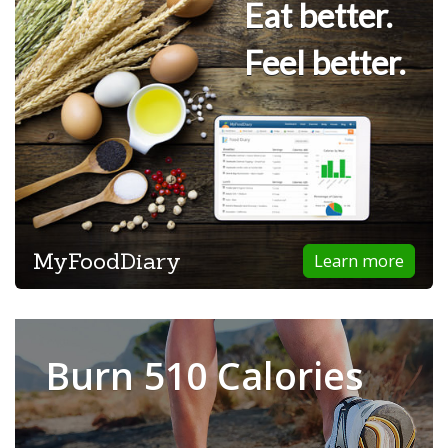
Eat better.
Feel better.
MyFoodDiary
Learn more
Burn 510 Calories