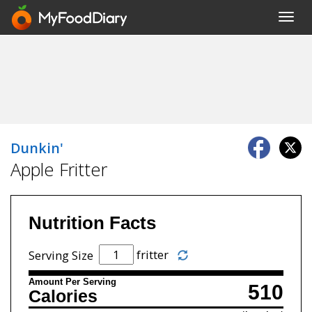
Toggl
navig
Dunkin'
Apple Fritter
Nutrition Facts
fritter
Serving Size
Amount Per Serving
510
Calories