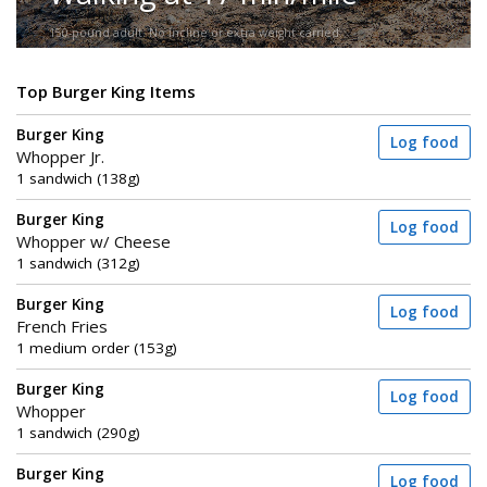
150-pound adult. No incline or extra weight carried.
Top Burger King Items
Burger King
Log food
Whopper Jr.
1 sandwich (138g)
Burger King
Log food
Whopper w/ Cheese
1 sandwich (312g)
Burger King
Log food
French Fries
1 medium order (153g)
Burger King
Log food
Whopper
1 sandwich (290g)
Burger King
Log food