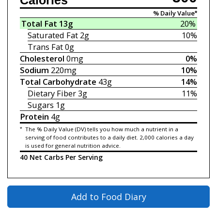
Calories
% Daily Value*
Total Fat
13g
20%
Saturated Fat
2g
10%
Trans Fat
0g
Cholesterol
0mg
0%
Sodium
220mg
10%
Total Carbohydrate
43g
14%
Dietary Fiber
3g
11%
Sugars
1g
Protein
4g
*
The % Daily Value (DV) tells you how much a nutrient in a
serving of food contributes to a daily diet. 2,000 calories a day
is used for general nutrition advice.
40 Net Carbs Per Serving
Add to Food Diary