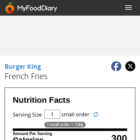
Toggl
navig
Burger King
French Fries
Nutrition Facts
small order
Serving Size
1 small order = 128g
Amount Per Serving
300