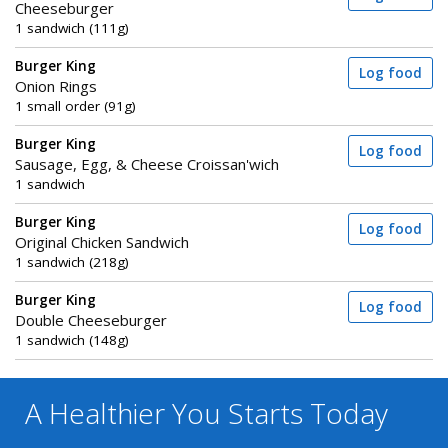
Cheeseburger
1 sandwich (111g)
Burger King
Log food
Onion Rings
1 small order (91g)
Burger King
Log food
Sausage, Egg, & Cheese Croissan'wich
1 sandwich
Burger King
Log food
Original Chicken Sandwich
1 sandwich (218g)
Burger King
Log food
Double Cheeseburger
1 sandwich (148g)
A Healthier You
Starts Today