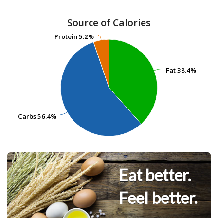
Source of Calories
Protein
Protein
5.2%
5.2%
Fat
Fat
38.4%
38.4%
Carbs
Carbs
56.4%
56.4%
Eat better.
Feel better.