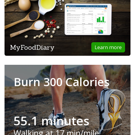
MyFoodDiary
Learn more
Burn 300 Calories
55.1 minutes
Walking at 17 min/mile