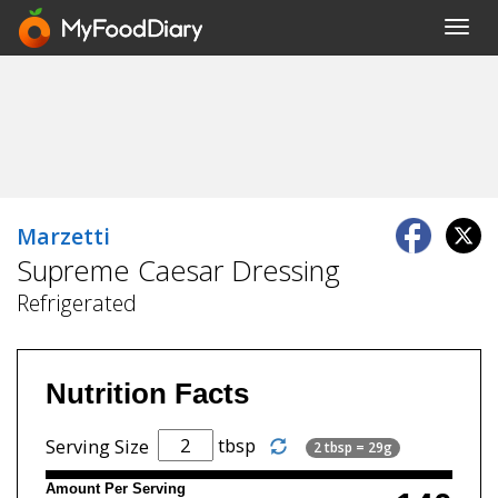
Toggl
navig
Marzetti
Supreme Caesar Dressing
Refrigerated
Nutrition Facts
tbsp
Serving Size
2 tbsp = 29g
Amount Per Serving