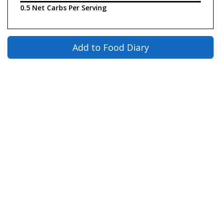
0.5 Net Carbs Per Serving
Add to Food Diary