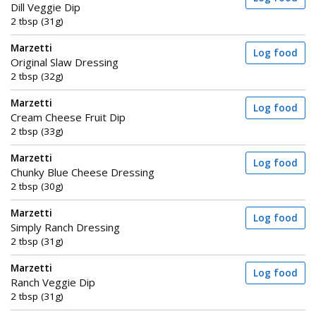
Dill Veggie Dip
2 tbsp (31g)
Marzetti
Log food
Original Slaw Dressing
2 tbsp (32g)
Marzetti
Log food
Cream Cheese Fruit Dip
2 tbsp (33g)
Marzetti
Log food
Chunky Blue Cheese Dressing
2 tbsp (30g)
Marzetti
Log food
Simply Ranch Dressing
2 tbsp (31g)
Marzetti
Log food
Ranch Veggie Dip
2 tbsp (31g)