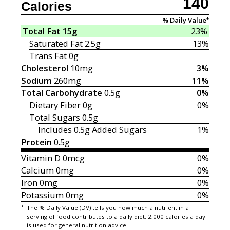
140
Calories
% Daily Value*
Total Fat
15g
23%
Saturated Fat
2.5g
13%
Trans Fat
0g
Cholesterol
10mg
3%
Sodium
260mg
11%
Total Carbohydrate
0.5g
0%
Dietary Fiber
0g
0%
Total Sugars
0.5g
Includes 0.5g
Added Sugars
1%
Protein
0.5g
Vitamin D
0mcg
0%
Calcium
0mg
0%
Iron
0mg
0%
Potassium
0mg
0%
*
The % Daily Value (DV) tells you how much a nutrient in a
serving of food contributes to a daily diet. 2,000 calories a day
is used for general nutrition advice.