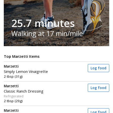
25.7 minutes
Walking at 17 min/mile
150-pound adult. No incline or extra weight carried.
Top Marzetti Items
Marzetti
Log food
Simply Lemon Vinaigrette
2 tbsp (31g)
Marzetti
Log food
Classic Ranch Dressing
Refrigerated
2 tbsp (29g)
Marzetti
Log food