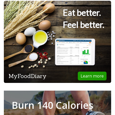
Eat better.
Feel better.
MyFoodDiary
Learn more
Burn 140 Calories