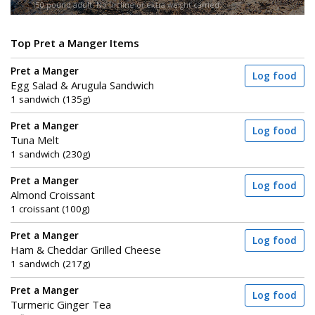
150-pound adult. No incline or extra weight carried.
Top Pret a Manger Items
Pret a Manger
Log food
Egg Salad & Arugula Sandwich
1 sandwich (135g)
Pret a Manger
Log food
Tuna Melt
1 sandwich (230g)
Pret a Manger
Log food
Almond Croissant
1 croissant (100g)
Pret a Manger
Log food
Ham & Cheddar Grilled Cheese
1 sandwich (217g)
Pret a Manger
Log food
Turmeric Ginger Tea