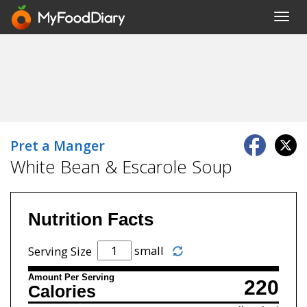
Toggl
navig
Pret a Manger
White Bean & Escarole Soup
Nutrition Facts
small
Serving Size
Amount Per Serving
220
Calories