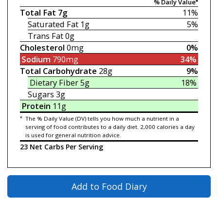
% Daily Value*
Total Fat
7g
11%
Saturated Fat
1g
5%
Trans Fat
0g
Cholesterol
0mg
0%
Sodium
790mg
34%
Total Carbohydrate
28g
9%
Dietary Fiber
5g
18%
Sugars
3g
Protein
11g
*
The % Daily Value (DV) tells you how much a nutrient in a
serving of food contributes to a daily diet. 2,000 calories a day
is used for general nutrition advice.
23 Net Carbs Per Serving
Add to Food Diary