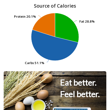
Source of Calories
Protein
Protein
20.1%
20.1%
Fat
Fat
28.8%
28.8%
Carbs
Carbs
51.1%
51.1%
Eat better.
Feel better.