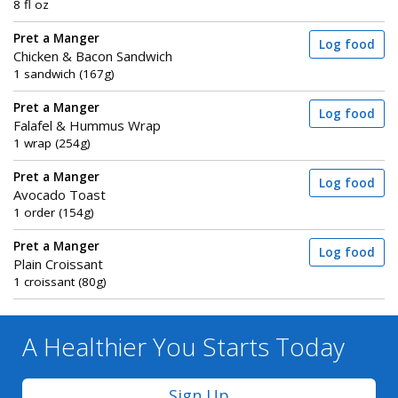
8 fl oz
Pret a Manger
Log food
Chicken & Bacon Sandwich
1 sandwich (167g)
Pret a Manger
Log food
Falafel & Hummus Wrap
1 wrap (254g)
Pret a Manger
Log food
Avocado Toast
1 order (154g)
Pret a Manger
Log food
Plain Croissant
1 croissant (80g)
A Healthier You
Starts Today
Sign Up