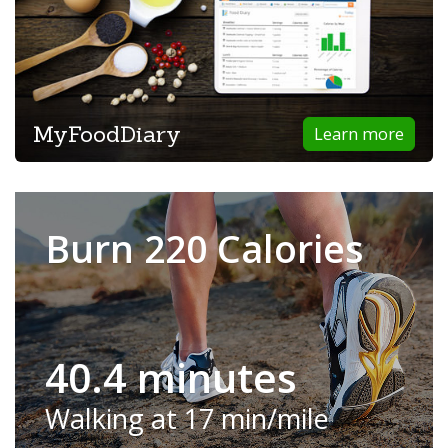
MyFoodDiary
Learn more
Burn 220 Calories
40.4 minutes
Walking at 17 min/mile