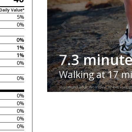
Daily Value*
5%
0%
0%
1%
7.3 minut
1%
0%
Walking at 17 m
0%
150-pound adult. No incline or extra weigh
0%
0%
0%
0%
0%