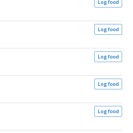
Log food
Log food
Log food
s
Log food
Log food