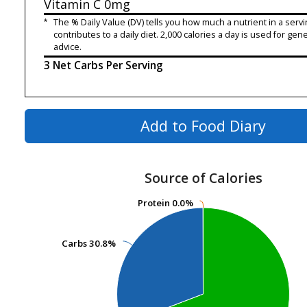
Vitamin C
0mg
*
The % Daily Value (DV) tells you how much a nutrient in a servi
contributes to a daily diet. 2,000 calories a day is used for gene
advice.
3 Net Carbs Per Serving
Add to Food Diary
Source of Calories
Protein
Protein
0.0%
0.0%
Carbs
Carbs
30.8%
30.8%