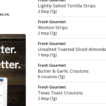
Lightly Salted Tortilla Strips
2 tbsp (7g)
69.2%
69.2%
Fresh Gourmet
Wonton Strips
2 tbsp (7g)
Fresh Gourmet
ter.
Unsalted Toasted Sliced Almond
1 tbsp (7g)
tter.
Fresh Gourmet
Butter & Garlic Croutons
6 croutons (7g)
Fresh Gourmet
Texas Toast Croutons
2 tbsp (7g)