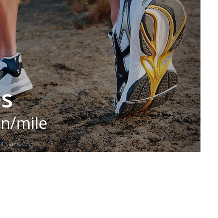
es
in/mile
t carried.