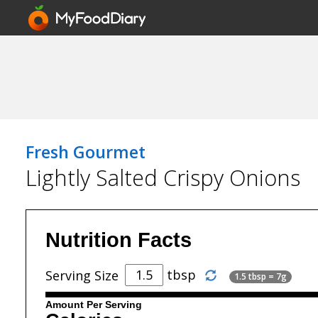
Fresh Gourmet
Lightly Salted Crispy Onions
Nutrition Facts
tbsp
Serving Size
1.5 tbsp = 7g
Amount Per Serving