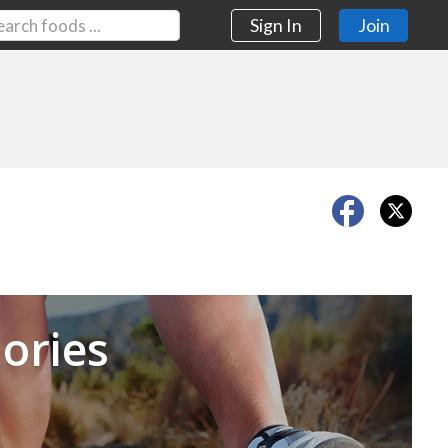
Sign In
Join
Next
ories