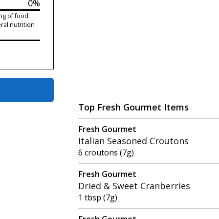
0%
ng of food
ral nutrition
Top Fresh Gourmet Items
Fresh Gourmet
Italian Seasoned Croutons
6 croutons (7g)
Fresh Gourmet
Dried & Sweet Cranberries
1 tbsp (7g)
Fresh Gourmet