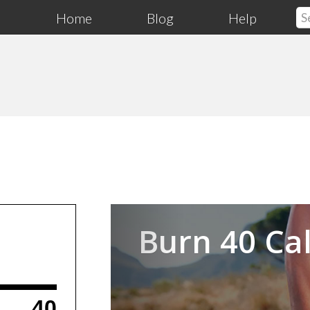
Home
Blog
Help
Previous
Burn 40 Cal
40