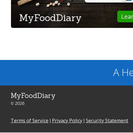
MyFoodDiary
Lea
A He
MyFoodDiary
© 2026
Terms of Service
|
Privacy Policy
|
Security Statement