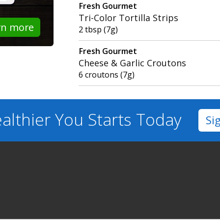
Fresh Gourmet
Tri-Color Tortilla Strips
rn more
2 tbsp (7g)
Fresh Gourmet
Cheese & Garlic Croutons
6 croutons (7g)
althier You
Starts Today
Si