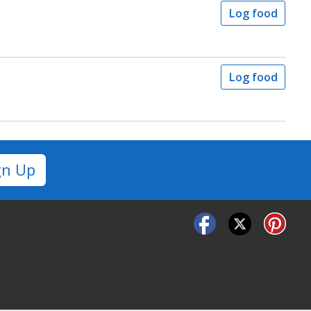
Log food
Log food
gn Up