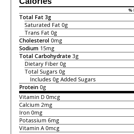
Calories
% 
Total Fat
3g
Saturated Fat
0g
Trans Fat
0g
Cholesterol
0mg
Sodium
15mg
Total Carbohydrate
3g
Dietary Fiber
0g
Total Sugars
0g
Includes 0g
Added Sugars
Protein
0g
Vitamin D
0mcg
Calcium
2mg
Iron
0mg
Potassium
6mg
Vitamin A
0mcg