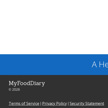
A He
MyFoodDiary
© 2026
Terms of Service
|
Privacy Policy
|
Security Statement