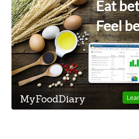
Eat bet
Feel be
MyFoodDiary
Lea