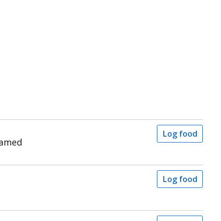
Log food
eamed
Log food