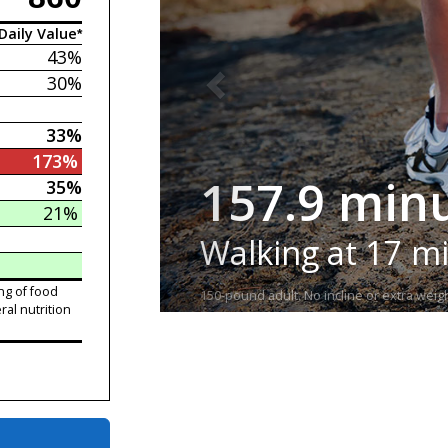
Daily Value*
43%
30%
33%
173%
157.9 min
35%
21%
Walking at 17 m
ng of food
150-pound adult. No incline or extra weigh
ral nutrition