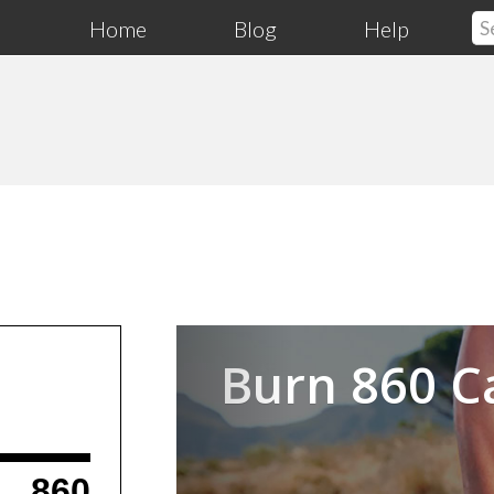
Home
Blog
Help
Previous
Burn 860 C
860