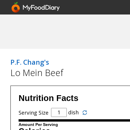
P.F. Chang's
Lo Mein Beef
Nutrition Facts
dish
Serving Size
Amount Per Serving