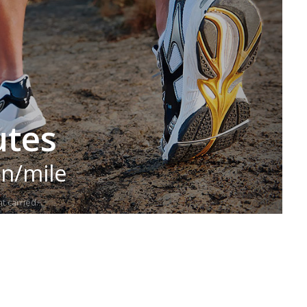
utes
in/mile
t carried.