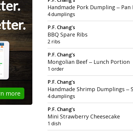
ter.
Handmade Pork Dumpling – Pan 
4 dumplings
tter.
P.F. Chang's
BBQ Spare Ribs
2 ribs
P.F. Chang's
Mongolian Beef – Lunch Portion
1 order
P.F. Chang's
Handmade Shrimp Dumplings – 
rn more
4 dumplings
P.F. Chang's
Mini Strawberry Cheesecake
1 dish