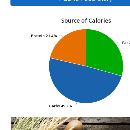
Source of Calories
Protein
Protein
21.4%
21.4%
Fat
Fat
Carbs
Carbs
49.3%
49.3%