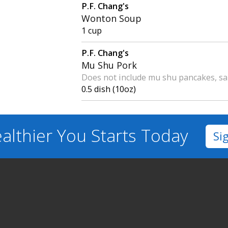
P.F. Chang's
Wonton Soup
1 cup
P.F. Chang's
Mu Shu Pork
Does not include mu shu pancakes, sa
0.5 dish (10oz)
althier You
Starts Today
Si