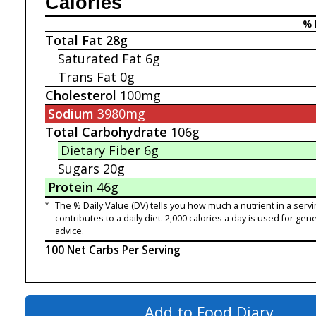
Calories
% 
Total Fat
28g
Saturated Fat
6g
Trans Fat
0g
Cholesterol
100mg
Sodium
3980mg
Total Carbohydrate
106g
Dietary Fiber
6g
Sugars
20g
Protein
46g
*
The % Daily Value (DV) tells you how much a nutrient in a servi
contributes to a daily diet. 2,000 calories a day is used for gene
advice.
100 Net Carbs Per Serving
Add to Food Diary