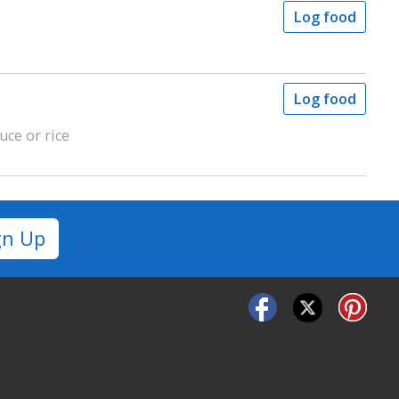
Log food
Log food
uce or rice
gn Up