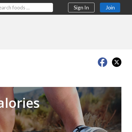
Sign In
Join
Next
alories