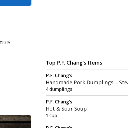
29.3%
29.3%
Top P.F. Chang's Items
P.F. Chang's
Handmade Pork Dumplings – St
4 dumplings
P.F. Chang's
Hot & Sour Soup
1 cup
P.F. Chang's