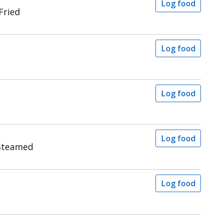
Log food
Fried
Log food
Log food
Log food
Steamed
Log food