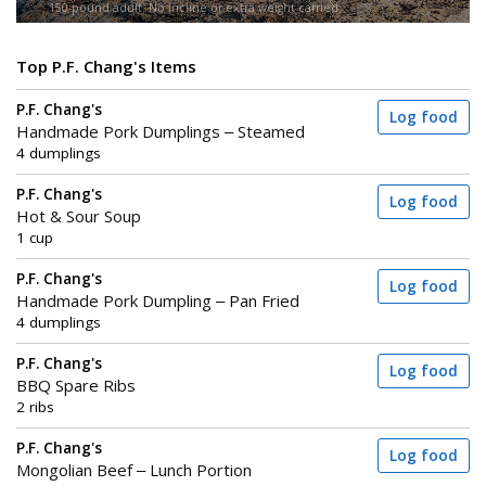
150-pound adult. No incline or extra weight carried.
Top P.F. Chang's Items
P.F. Chang's
Log food
Handmade Pork Dumplings – Steamed
4 dumplings
P.F. Chang's
Log food
Hot & Sour Soup
1 cup
P.F. Chang's
Log food
Handmade Pork Dumpling – Pan Fried
4 dumplings
P.F. Chang's
Log food
BBQ Spare Ribs
2 ribs
P.F. Chang's
Log food
Mongolian Beef – Lunch Portion