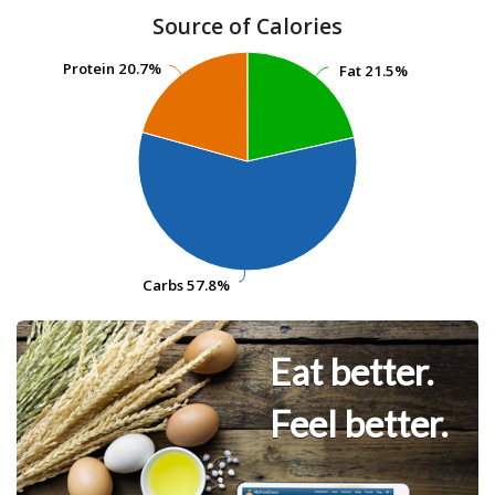
Source of Calories
Protein
Protein
20.7%
20.7%
Fat
Fat
21.5%
21.5%
Carbs
Carbs
57.8%
57.8%
Eat better.
Feel better.