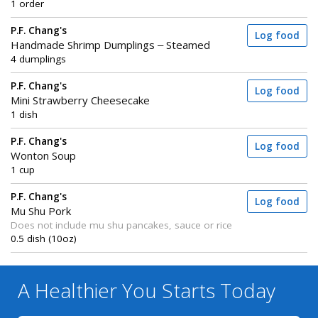
1 order
P.F. Chang's
Log food
Handmade Shrimp Dumplings – Steamed
4 dumplings
P.F. Chang's
Log food
Mini Strawberry Cheesecake
1 dish
P.F. Chang's
Log food
Wonton Soup
1 cup
P.F. Chang's
Log food
Mu Shu Pork
Does not include mu shu pancakes, sauce or rice
0.5 dish (10oz)
A Healthier You
Starts Today