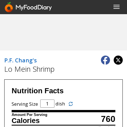
Toggl
navig
P.F. Chang's
Lo Mein Shrimp
Nutrition Facts
dish
Serving Size
Amount Per Serving
760
Calories