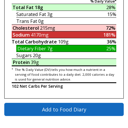
% Daily Value*
Total Fat
18g
28%
Saturated Fat
3g
15%
Trans Fat
0g
Cholesterol
215mg
72%
Sodium
4170mg
181%
Total Carbohydrate
109g
36%
Dietary Fiber
7g
25%
Sugars
20g
Protein
39g
*
The % Daily Value (DV) tells you how much a nutrient in a
serving of food contributes to a daily diet. 2,000 calories a day
is used for general nutrition advice.
102 Net Carbs Per Serving
Add to Food Diary