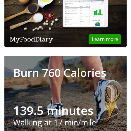
MyFoodDiary
Learn more
Burn 760 Calories
139.5 minutes
Walking at 17 min/mile