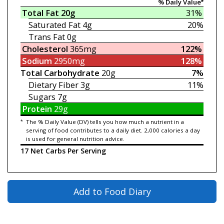
% Daily Value*
Total Fat
20g
31%
Saturated Fat
4g
20%
Trans Fat
0g
Cholesterol
365mg
122%
Sodium
2950mg
128%
Total Carbohydrate
20g
7%
Dietary Fiber
3g
11%
Sugars
7g
Protein
29g
*
The % Daily Value (DV) tells you how much a nutrient in a
serving of food contributes to a daily diet. 2,000 calories a day
is used for general nutrition advice.
17 Net Carbs Per Serving
Add to Food Diary