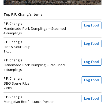
150-pound adult. No incline or extra weight carried.
Top P.F. Chang's Items
P.F. Chang's
Log food
Handmade Pork Dumplings – Steamed
4 dumplings
P.F. Chang's
Log food
Hot & Sour Soup
1 cup
P.F. Chang's
Log food
Handmade Pork Dumpling – Pan Fried
4 dumplings
P.F. Chang's
Log food
BBQ Spare Ribs
2 ribs
P.F. Chang's
Log food
Mongolian Beef – Lunch Portion