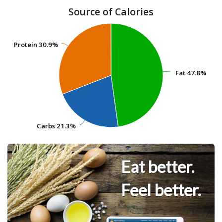
Source of Calories
Protein
Protein
30.9%
30.9%
Fat
Fat
47.8%
47.8%
Carbs
Carbs
21.3%
21.3%
Eat better.
Feel better.