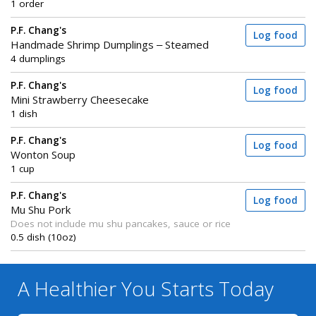
1 order
P.F. Chang's
Log food
Handmade Shrimp Dumplings – Steamed
4 dumplings
P.F. Chang's
Log food
Mini Strawberry Cheesecake
1 dish
P.F. Chang's
Log food
Wonton Soup
1 cup
P.F. Chang's
Log food
Mu Shu Pork
Does not include mu shu pancakes, sauce or rice
0.5 dish (10oz)
A Healthier You
Starts Today