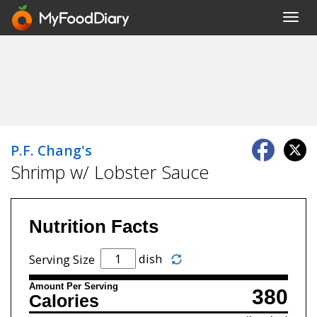
Toggl
navig
P.F. Chang's
Shrimp w/ Lobster Sauce
Nutrition Facts
dish
Serving Size
Amount Per Serving
380
Calories