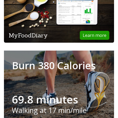
MyFoodDiary
Learn more
Burn 380 Calories
69.8 minutes
Walking at 17 min/mile