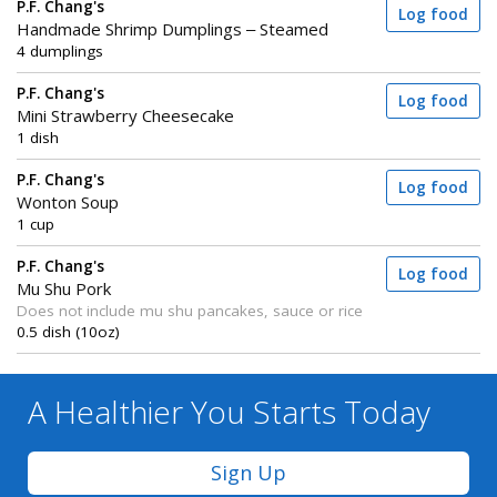
P.F. Chang's
Log food
Handmade Shrimp Dumplings – Steamed
4 dumplings
P.F. Chang's
Log food
Mini Strawberry Cheesecake
1 dish
P.F. Chang's
Log food
Wonton Soup
1 cup
P.F. Chang's
Log food
Mu Shu Pork
Does not include mu shu pancakes, sauce or rice
0.5 dish (10oz)
A Healthier You
Starts Today
Sign Up