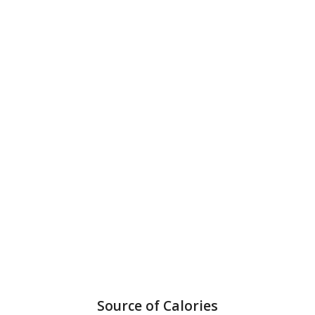
Source of Calories