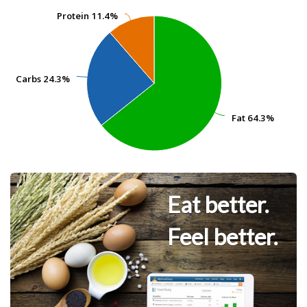
Protein
Protein
11.4%
11.4%
Carbs
Carbs
24.3%
24.3%
Fat
Fat
64.3%
64.3%
Eat better.
Feel better.