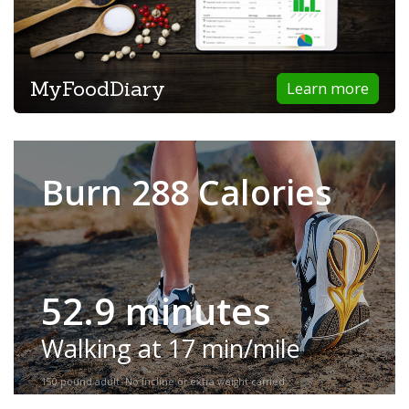
MyFoodDiary
Learn more
Burn 288 Calories
52.9 minutes
Walking at 17 min/mile
150-pound adult. No incline or extra weight carried.