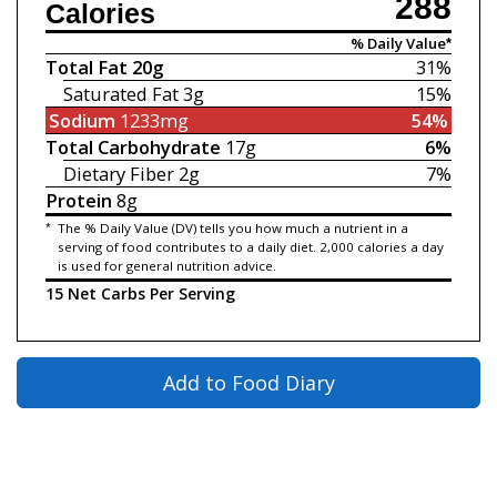
288
Calories
% Daily Value*
Total Fat
20g
31%
Saturated Fat
3g
15%
Sodium
1233mg
54%
Total Carbohydrate
17g
6%
Dietary Fiber
2g
7%
Protein
8g
*
The % Daily Value (DV) tells you how much a nutrient in a
serving of food contributes to a daily diet. 2,000 calories a day
is used for general nutrition advice.
15 Net Carbs Per Serving
Add to Food Diary