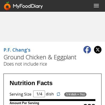
Toggl
navig
P.F. Chang's
Ground Chicken & Eggplant
Does not include rice
Nutrition Facts
dish
Serving Size
1/4 dish = 7oz
Amount Per Serving