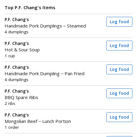
Top P.F. Chang's Items
P.F. Chang's
Log food
Handmade Pork Dumplings – Steamed
4 dumplings
P.F. Chang's
Log food
Hot & Sour Soup
1 cup
P.F. Chang's
Log food
Handmade Pork Dumpling – Pan Fried
4 dumplings
P.F. Chang's
Log food
BBQ Spare Ribs
2 ribs
P.F. Chang's
Log food
Mongolian Beef – Lunch Portion
1 order