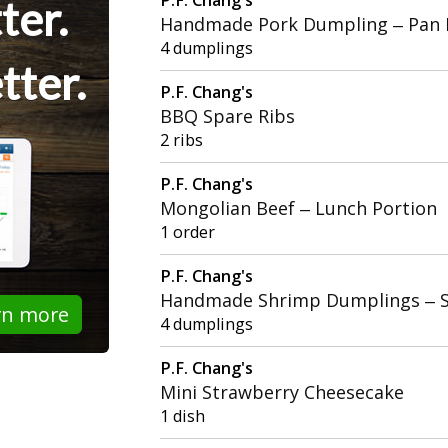
ter.
Handmade Pork Dumpling – Pan 
4 dumplings
tter.
P.F. Chang's
BBQ Spare Ribs
2 ribs
P.F. Chang's
Mongolian Beef – Lunch Portion
1 order
P.F. Chang's
Handmade Shrimp Dumplings – 
rn more
4 dumplings
P.F. Chang's
Mini Strawberry Cheesecake
1 dish