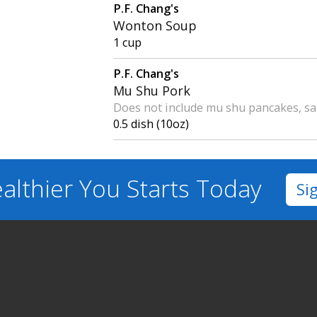
P.F. Chang's
Wonton Soup
1 cup
P.F. Chang's
Mu Shu Pork
Does not include mu shu pancakes, sa
0.5 dish (10oz)
althier You
Starts Today
Si