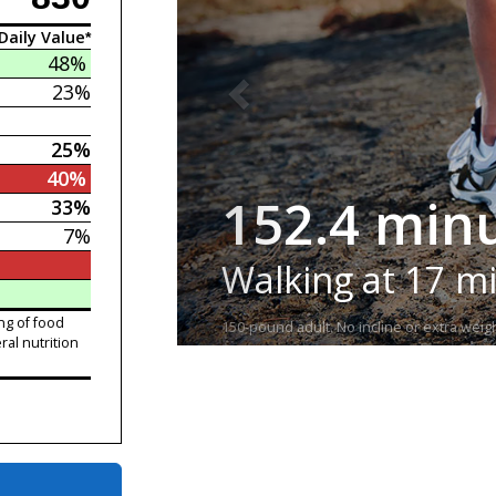
Daily Value*
48%
23%
25%
40%
152.4 min
33%
7%
Walking at 17 m
ng of food
150-pound adult. No incline or extra weigh
ral nutrition