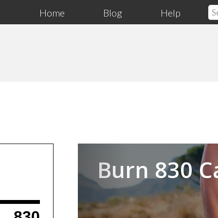
Home
Blog
Help
Previous
Burn 830 C
830