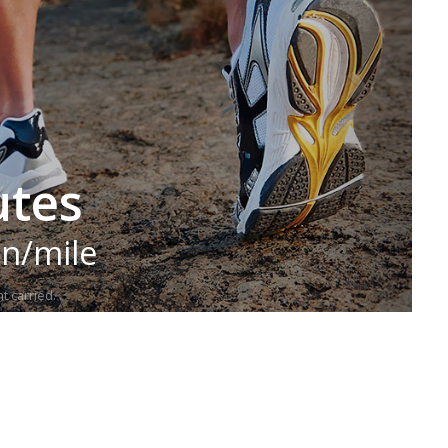
utes
in/mile
t carried.