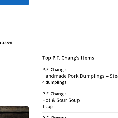
t
t
32.9%
32.9%
Top P.F. Chang's Items
P.F. Chang's
Handmade Pork Dumplings – St
4 dumplings
P.F. Chang's
Hot & Sour Soup
1 cup
P.F. Chang's