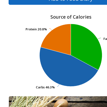
Source of Calories
Protein
Protein
20.8%
20.8%
Fa
Fa
Carbs
Carbs
46.3%
46.3%