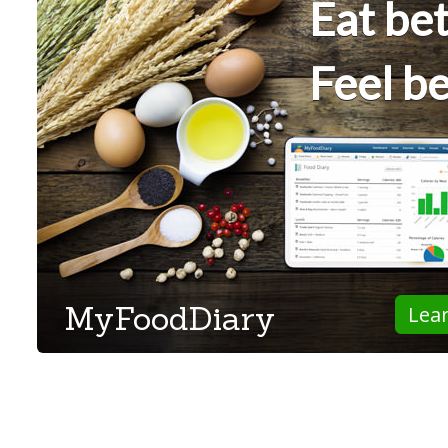
Eat bet
Feel be
MyFoodDiary
Lea