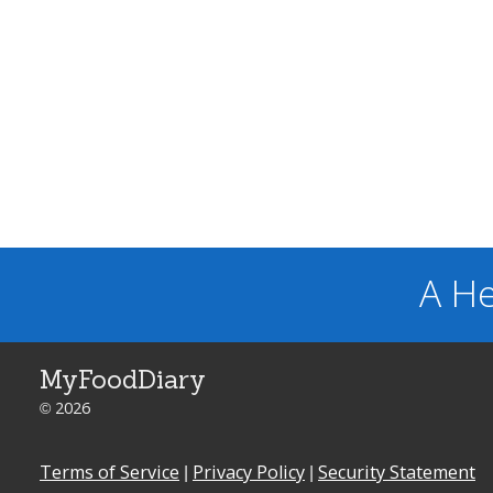
A He
MyFoodDiary
© 2026
Terms of Service
|
Privacy Policy
|
Security Statement