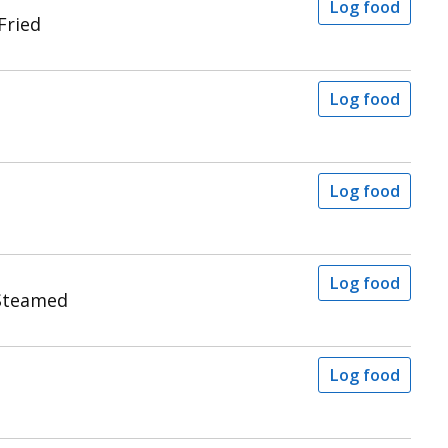
Log food
Fried
Log food
Log food
Log food
Steamed
Log food