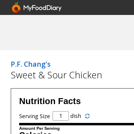
P.F. Chang's
Sweet & Sour Chicken
Nutrition Facts
dish
Serving Size
Amount Per Serving