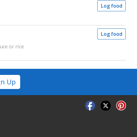
Log food
Log food
uce or rice
gn Up