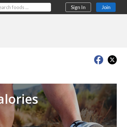
Sign In
Join
Next
alories