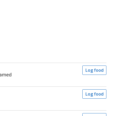
Log food
eamed
Log food