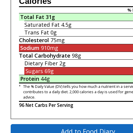
Calories
% 
Total Fat
31g
Saturated Fat
4.5g
Trans Fat
0g
Cholesterol
75mg
Sodium
910mg
Total Carbohydrate
98g
Dietary Fiber
2g
Sugars
69g
Protein
44g
*
The % Daily Value (DV) tells you how much a nutrient in a servi
contributes to a daily diet. 2,000 calories a day is used for gene
advice.
96 Net Carbs Per Serving
Add to Food Diary