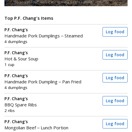
150-pound adult. No incline or extra weight carried.
Top P.F. Chang's Items
P.F. Chang's
Log food
Handmade Pork Dumplings – Steamed
4 dumplings
P.F. Chang's
Log food
Hot & Sour Soup
1 cup
P.F. Chang's
Log food
Handmade Pork Dumpling – Pan Fried
4 dumplings
P.F. Chang's
Log food
BBQ Spare Ribs
2 ribs
P.F. Chang's
Log food
Mongolian Beef – Lunch Portion