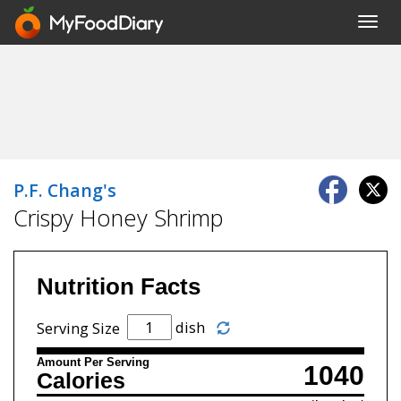
Toggl
navig
P.F. Chang's
Crispy Honey Shrimp
Nutrition Facts
dish
Serving Size
Amount Per Serving
1040
Calories