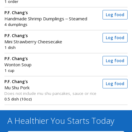
1 order
P.F. Chang's
Log food
Handmade Shrimp Dumplings – Steamed
4 dumplings
P.F. Chang's
Log food
Mini Strawberry Cheesecake
1 dish
P.F. Chang's
Log food
Wonton Soup
1 cup
P.F. Chang's
Log food
Mu Shu Pork
Does not include mu shu pancakes, sauce or rice
0.5 dish (10oz)
A Healthier You
Starts Today