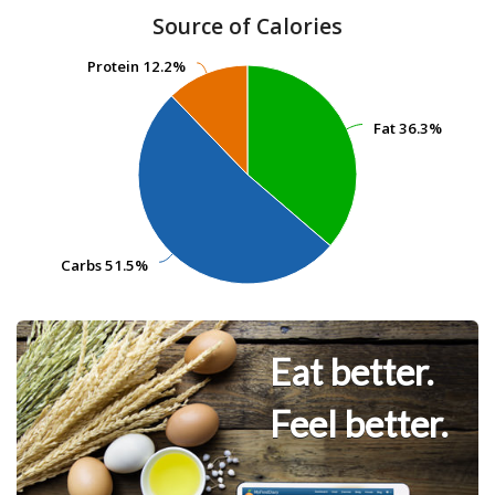
Source of Calories
Protein
Protein
12.2%
12.2%
Fat
Fat
36.3%
36.3%
Carbs
Carbs
51.5%
51.5%
Eat better.
Feel better.