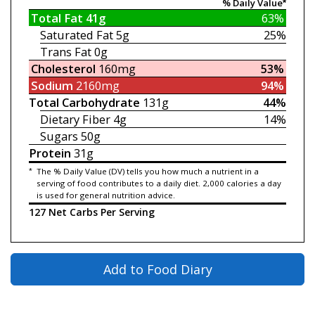
% Daily Value*
Total Fat
41g
63%
Saturated Fat
5g
25%
Trans Fat
0g
Cholesterol
160mg
53%
Sodium
2160mg
94%
Total Carbohydrate
131g
44%
Dietary Fiber
4g
14%
Sugars
50g
Protein
31g
*
The % Daily Value (DV) tells you how much a nutrient in a
serving of food contributes to a daily diet. 2,000 calories a day
is used for general nutrition advice.
127 Net Carbs Per Serving
Add to Food Diary