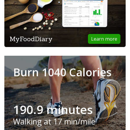
MyFoodDiary
Learn more
Burn 1040 Calories
190.9 minutes
Walking at 17 min/mile