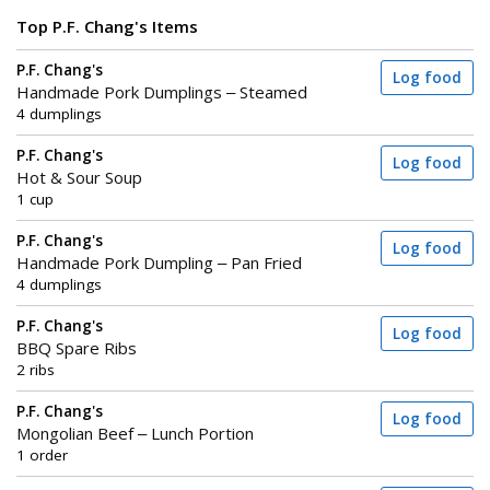
Top P.F. Chang's Items
P.F. Chang's
Log food
Handmade Pork Dumplings – Steamed
4 dumplings
P.F. Chang's
Log food
Hot & Sour Soup
1 cup
P.F. Chang's
Log food
Handmade Pork Dumpling – Pan Fried
4 dumplings
P.F. Chang's
Log food
BBQ Spare Ribs
2 ribs
P.F. Chang's
Log food
Mongolian Beef – Lunch Portion
1 order