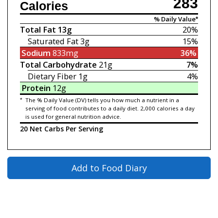
283
Calories
% Daily Value*
Total Fat
13g
20%
Saturated Fat
3g
15%
Sodium
833mg
36%
Total Carbohydrate
21g
7%
Dietary Fiber
1g
4%
Protein
12g
*
The % Daily Value (DV) tells you how much a nutrient in a
serving of food contributes to a daily diet. 2,000 calories a day
is used for general nutrition advice.
20 Net Carbs Per Serving
Add to Food Diary