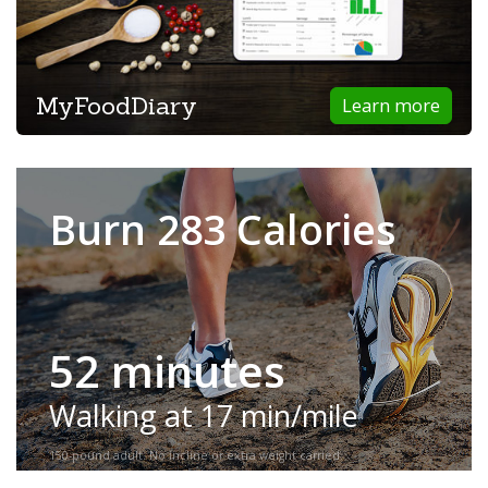
MyFoodDiary
Learn more
Burn 283 Calories
52 minutes
Walking at 17 min/mile
150-pound adult. No incline or extra weight carried.