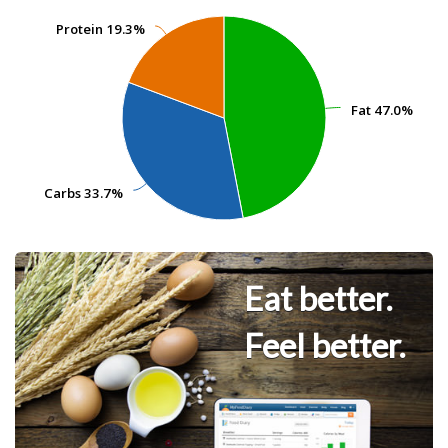
Protein
Protein
19.3%
19.3%
Fat
Fat
47.0%
47.0%
Carbs
Carbs
33.7%
33.7%
Eat better.
Feel better.