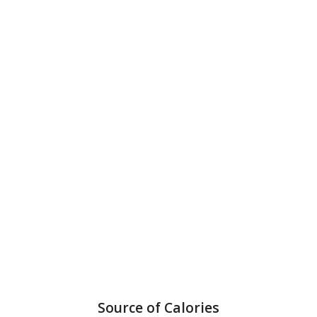
Source of Calories