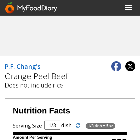
Toggl
navig
P.F. Chang's
Orange Peel Beef
Does not include rice
Nutrition Facts
dish
Serving Size
1/3 dish = 5oz
Amount Per Serving