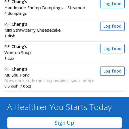
P.F. Chang's
Log food
Handmade Shrimp Dumplings – Steamed
4 dumplings
P.F. Chang's
Log food
Mini Strawberry Cheesecake
1 dish
P.F. Chang's
Log food
Wonton Soup
1 cup
P.F. Chang's
Log food
Mu Shu Pork
Does not include mu shu pancakes, sauce or rice
0.5 dish (10oz)
A Healthier You
Starts Today
Sign Up