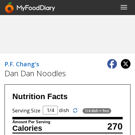
Toggl
navig
P.F. Chang's
Dan Dan Noodles
Nutrition Facts
dish
Serving Size
1/4 dish = 9oz
Amount Per Serving
270
Calories