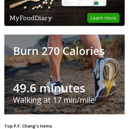
MyFoodDiary
Learn more
Burn 270 Calories
49.6 minutes
Walking at 17 min/mile
150-pound adult. No incline or extra weight carried.
Top P.F. Chang's Items