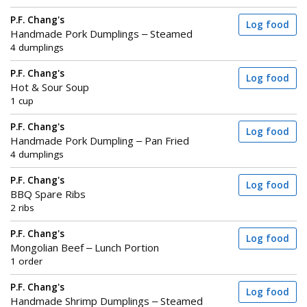
P.F. Chang's
Log food
Handmade Pork Dumplings – Steamed
4 dumplings
P.F. Chang's
Log food
Hot & Sour Soup
1 cup
P.F. Chang's
Log food
Handmade Pork Dumpling – Pan Fried
4 dumplings
P.F. Chang's
Log food
BBQ Spare Ribs
2 ribs
P.F. Chang's
Log food
Mongolian Beef – Lunch Portion
1 order
P.F. Chang's
Log food
Handmade Shrimp Dumplings – Steamed