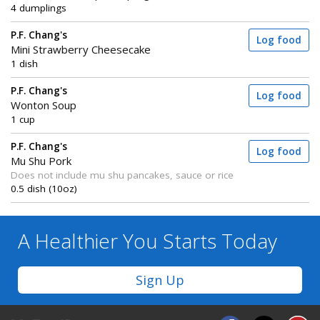
4 dumplings
P.F. Chang's
Log food
Mini Strawberry Cheesecake
1 dish
P.F. Chang's
Log food
Wonton Soup
1 cup
P.F. Chang's
Log food
Mu Shu Pork
Does not include mu shu pancakes, sauce or rice
0.5 dish (10oz)
A Healthier You
Starts Today
Sign Up