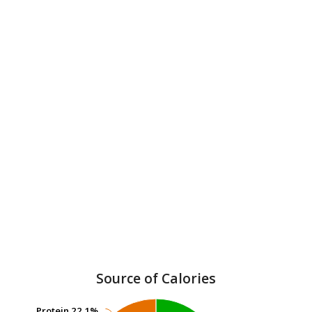
Source of Calories
Protein
Protein
22.1%
22.1%