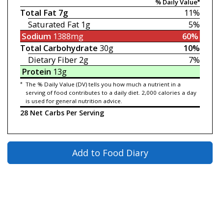
% Daily Value*
Total Fat
7g
11%
Saturated Fat
1g
5%
Sodium
1388mg
60%
Total Carbohydrate
30g
10%
Dietary Fiber
2g
7%
Protein
13g
*
The % Daily Value (DV) tells you how much a nutrient in a
serving of food contributes to a daily diet. 2,000 calories a day
is used for general nutrition advice.
28 Net Carbs Per Serving
Add to Food Diary