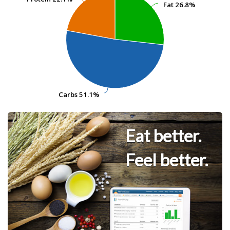
Fat
Fat
26.8%
26.8%
Carbs
Carbs
51.1%
51.1%
Eat better.
Feel better.