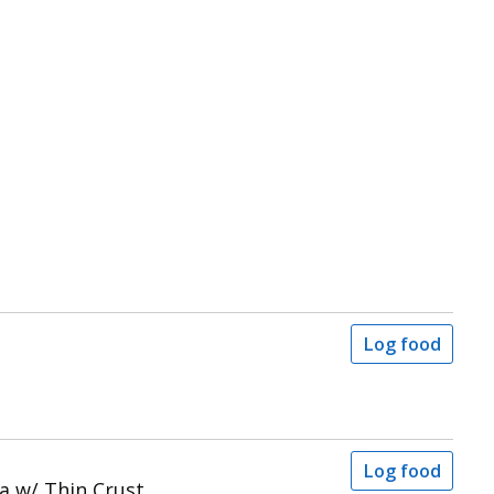
Log food
Log food
a w/ Thin Crust