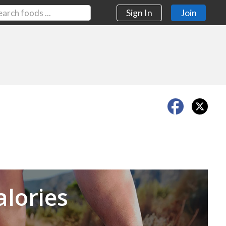
Sign In
Join
Next
alories