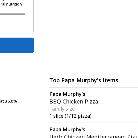
ral nutrition
Top Papa Murphy's Items
Papa Murphy's
BBQ Chicken Pizza
at
at
36.0%
36.0%
Family size
1 slice (1/12 pizza)
Papa Murphy's
Herb Chicken Mediterranean Pizz