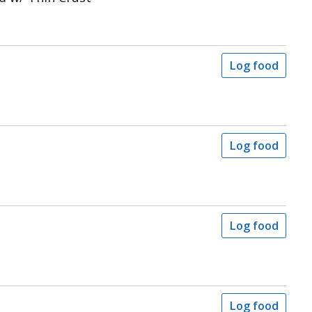
Log food
Log food
Log food
Log food