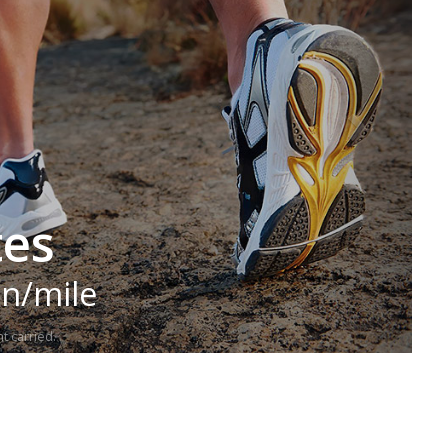
tes
in/mile
t carried.