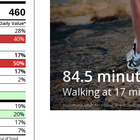
460
Daily Value*
28%
40%
17%
50%
84.5 minu
17%
2%
Walking at 17 m
19%
150-pound adult. No incline or extra weigh
20%
17%
7%
ng of food