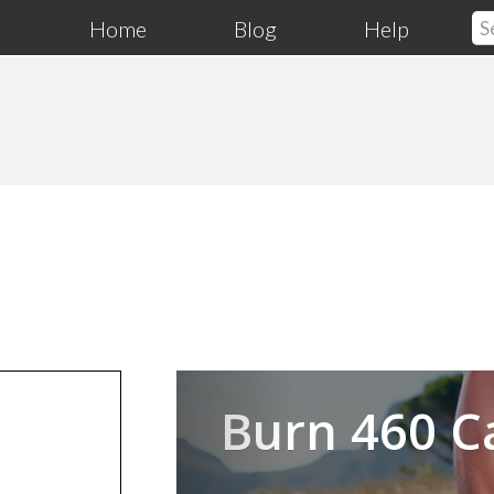
Home
Blog
Help
Previous
Burn 460 C