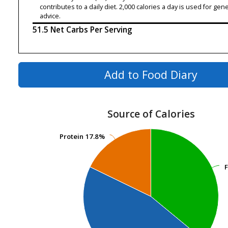
contributes to a daily diet. 2,000 calories a day is used for gene
advice.
51.5 Net Carbs Per Serving
Add to Food Diary
Source of Calories
Protein
Protein
17.8%
17.8%
F
F