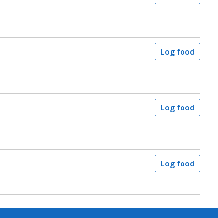
Log food
Log food
Log food