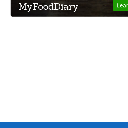
MyFoodDiary
Lea