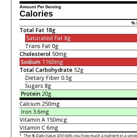
Amount Per Serving
Calories
% 
Total Fat
18g
Saturated Fat
8g
Trans Fat
0g
Cholesterol
50mg
Sodium
1160mg
Total Carbohydrate
52g
Dietary Fiber
0.5g
Sugars
8g
Protein
20g
Calcium
250mg
Iron
3.6mg
Vitamin A
150mcg
Vitamin C
6mg
*
The % Daily Value (DV) tells you how much a nutrient in a servi