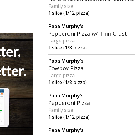
Family size
1 slice (1/12 pizza)
Papa Murphy's
Pepperoni Pizza w/ Thin Crust
Large pizza
ter.
1 slice (1/8 pizza)
Papa Murphy's
tter.
Cowboy Pizza
Large pizza
1 slice (1/8 pizza)
Papa Murphy's
Pepperoni Pizza
Family size
1 slice (1/12 pizza)
Papa Murphy's