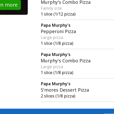
Murphy's Combo Pizza
rn more
Family size
1 slice (1/12 pizza)
Papa Murphy's
Pepperoni Pizza
Large pizza
1 slice (1/8 pizza)
Papa Murphy's
Murphy's Combo Pizza
Large pizza
1 slice (1/8 pizza)
Papa Murphy's
S'mores Dessert Pizza
2 slices (1/8 pizza)