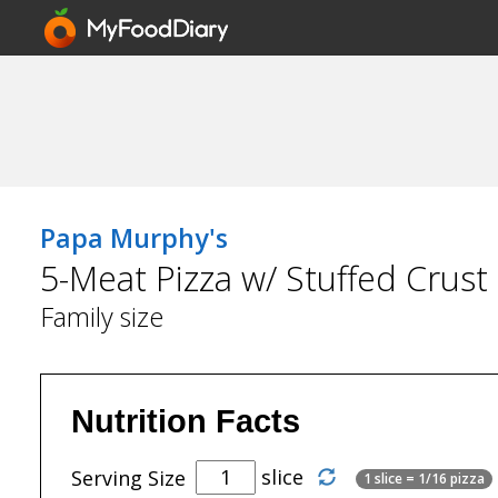
Papa Murphy's
5-Meat Pizza w/ Stuffed Crust
Family size
Nutrition Facts
slice
Serving Size
1 slice = 1/16 pizza