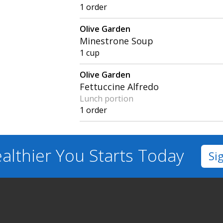
1 order
Olive Garden
Minestrone Soup
1 cup
Olive Garden
Fettuccine Alfredo
Lunch portion
1 order
althier You
Starts Today
Si