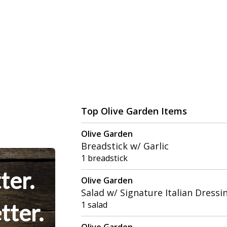
Top Olive Garden Items
Olive Garden
Breadstick w/ Garlic
1 breadstick
ter.
Olive Garden
Salad w/ Signature Italian Dressi
tter.
1 salad
Olive Garden