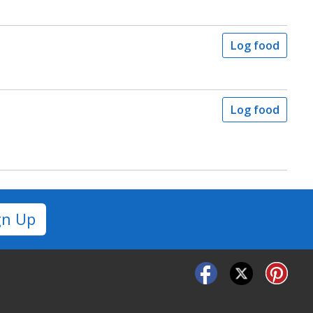
Log food
Log food
gn Up