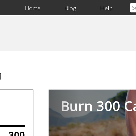
Home
Blog
Help
i
Previous
Burn 300 C
300