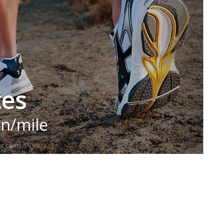
tes
in/mile
t carried.