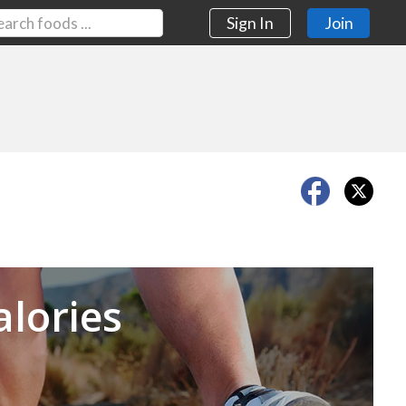
Sign In
Join
Next
alories