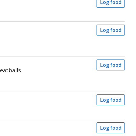
Log food
Log food
Log food
eatballs
Log food
Log food