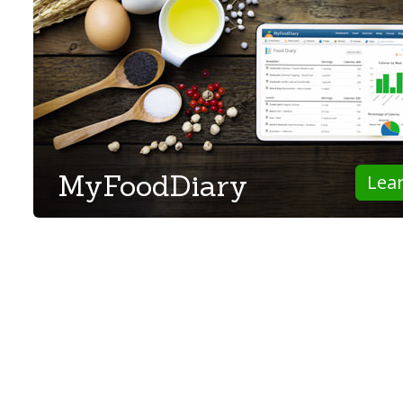
MyFoodDiary
Lea