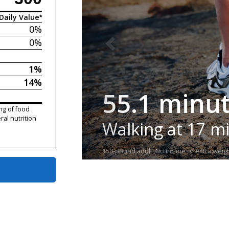
Daily Value*
0%
0%
1%
14%
55.1 minu
ng of food
ral nutrition
Walking at 17 m
150-pound adult. No incline or extra weigh