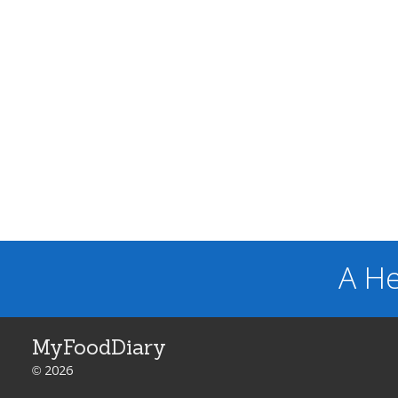
A He
MyFoodDiary
© 2026