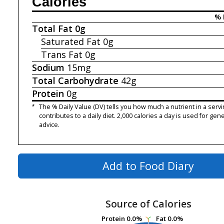
Calories
% 
Total Fat
0g
Saturated Fat
0g
Trans Fat
0g
Sodium
15mg
Total Carbohydrate
42g
Protein
0g
*
The % Daily Value (DV) tells you how much a nutrient in a servi
contributes to a daily diet. 2,000 calories a day is used for gene
advice.
Add to Food Diary
Source of Calories
Protein
Protein
0.0%
0.0%
Fat
Fat
0.0%
0.0%