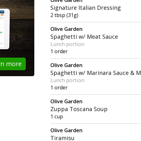
Signature Italian Dressing
2 tbsp (31g)
Olive Garden
Spaghetti w/ Meat Sauce
Lunch portion
1 order
rn more
Olive Garden
Spaghetti w/ Marinara Sauce & M
Lunch portion
1 order
Olive Garden
Zuppa Toscana Soup
1 cup
Olive Garden
Tiramisu