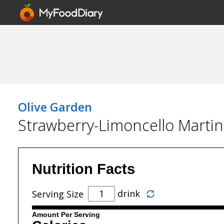
Olive Garden
Strawberry-Limoncello Martin
Nutrition Facts
drink
Serving Size
Amount Per Serving