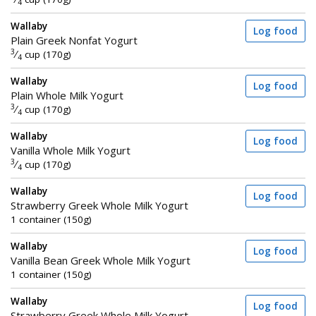
4
Wallaby
Log food
Plain Greek Nonfat Yogurt
3
⁄
cup (170g)
4
Wallaby
Log food
Plain Whole Milk Yogurt
3
⁄
cup (170g)
4
Wallaby
Log food
Vanilla Whole Milk Yogurt
3
⁄
cup (170g)
4
Wallaby
Log food
Strawberry Greek Whole Milk Yogurt
1 container (150g)
Wallaby
Log food
Vanilla Bean Greek Whole Milk Yogurt
1 container (150g)
Wallaby
Log food
Strawberry Greek Whole Milk Yogurt