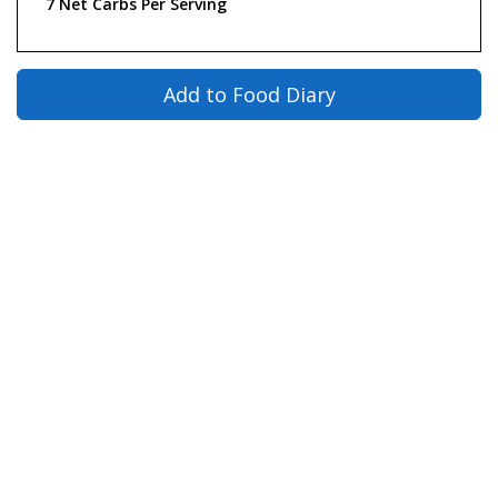
7 Net Carbs Per Serving
Add to Food Diary