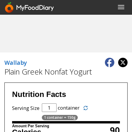
Toggl
navig
Wallaby
Plain Greek Nonfat Yogurt
Nutrition Facts
container
Serving Size
1 container = 150g
Amount Per Serving
90