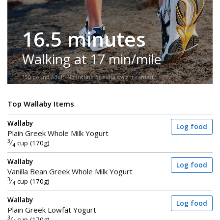
16.5 minutes
Walking at 17 min/mile
150-pound adult. No incline or extra weight carried.
Top Wallaby Items
Wallaby
Log food
Plain Greek Whole Milk Yogurt
3
⁄
cup (170g)
4
Wallaby
Log food
Vanilla Bean Greek Whole Milk Yogurt
3
⁄
cup (170g)
4
Wallaby
Log food
Plain Greek Lowfat Yogurt
3
⁄
cup (170g)