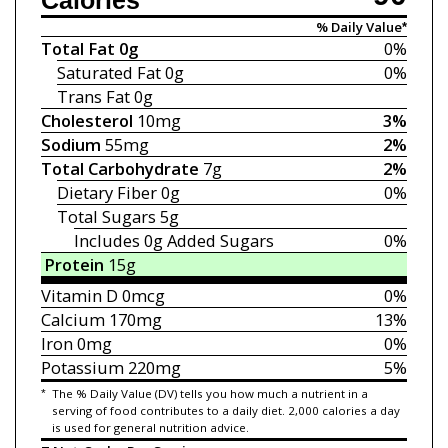
Calories
% Daily Value*
Total Fat
0g
0%
Saturated Fat
0g
0%
Trans Fat
0g
Cholesterol
10mg
3%
Sodium
55mg
2%
Total Carbohydrate
7g
2%
Dietary Fiber
0g
0%
Total Sugars
5g
Includes 0g
Added Sugars
0%
Protein
15g
Vitamin D
0mcg
0%
Calcium
170mg
13%
Iron
0mg
0%
Potassium
220mg
5%
*
The % Daily Value (DV) tells you how much a nutrient in a
serving of food contributes to a daily diet. 2,000 calories a day
is used for general nutrition advice.