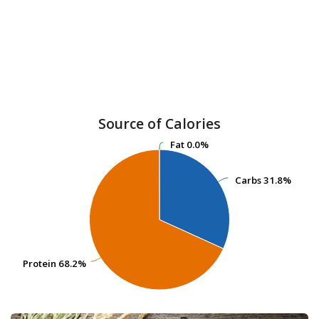
Source of Calories
Fat
Fat
0.0%
0.0%
Carbs
Carbs
31.8%
31.8%
Protein
Protein
68.2%
68.2%