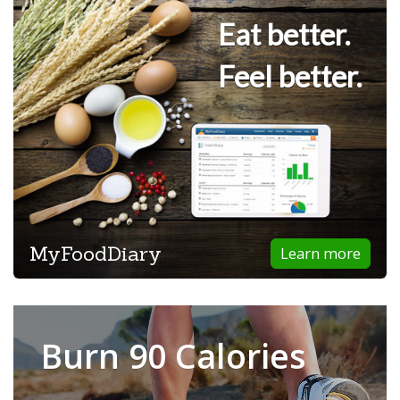
Eat better.
Feel better.
MyFoodDiary
Learn more
Burn 90 Calories