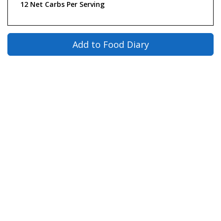
12 Net Carbs Per Serving
Add to Food Diary