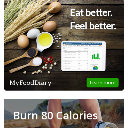
Eat better.
Feel better.
MyFoodDiary
Learn more
Burn 80 Calories