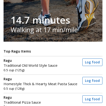
14.7 minutes
Walking at 17 min/mile
150-pound adult. No incline or extra weight carried.
Top Ragu Items
Ragu
Log food
Traditional Old World Style Sauce
0.5 cup (125g)
Ragu
Log food
Homestyle Thick & Hearty Meat Pasta Sauce
0.5 cup (128g)
Ragu
Log food
Traditional Pizza Sauce