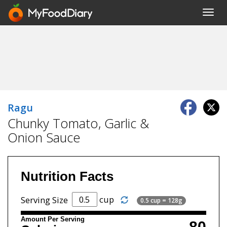
Toggl
navig
Ragu
Chunky Tomato, Garlic &
Onion Sauce
Nutrition Facts
cup
Serving Size
0.5 cup = 128g
Amount Per Serving
80