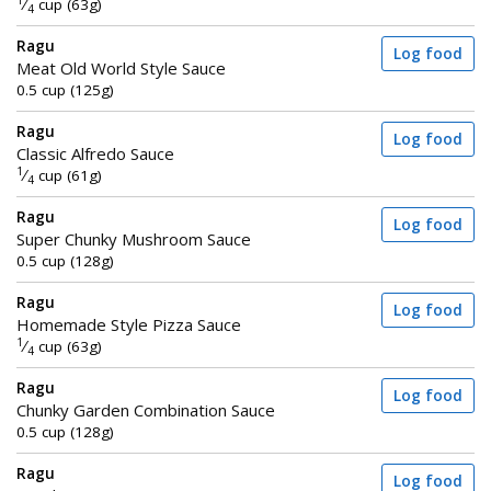
1
⁄
cup (63g)
4
Ragu
Log food
Meat Old World Style Sauce
0.5 cup (125g)
Ragu
Log food
Classic Alfredo Sauce
1
⁄
cup (61g)
4
Ragu
Log food
Super Chunky Mushroom Sauce
0.5 cup (128g)
Ragu
Log food
Homemade Style Pizza Sauce
1
⁄
cup (63g)
4
Ragu
Log food
Chunky Garden Combination Sauce
0.5 cup (128g)
Ragu
Log food