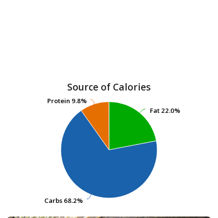
Source of Calories
Protein
Protein
9.8%
9.8%
Fat
Fat
22.0%
22.0%
Carbs
Carbs
68.2%
68.2%