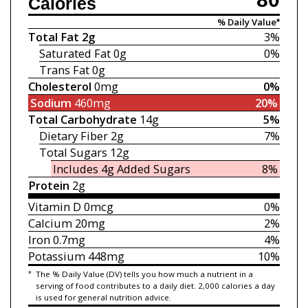
Calories
% Daily Value*
Total Fat
2g
3%
Saturated Fat
0g
0%
Trans Fat
0g
Cholesterol
0mg
0%
Sodium
460mg
20%
Total Carbohydrate
14g
5%
Dietary Fiber
2g
7%
Total Sugars
12g
Includes 4g
Added Sugars
8%
Protein
2g
Vitamin D
0mcg
0%
Calcium
20mg
2%
Iron
0.7mg
4%
Potassium
448mg
10%
*
The % Daily Value (DV) tells you how much a nutrient in a
serving of food contributes to a daily diet. 2,000 calories a day
is used for general nutrition advice.