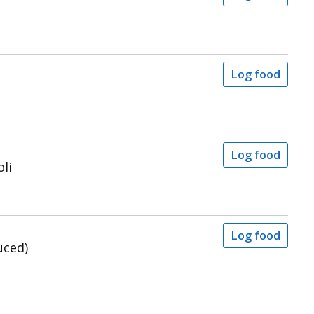
Log food
Log food
li
Log food
uced)