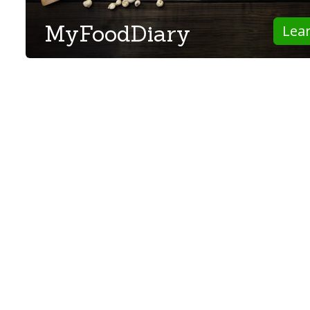
MyFoodDiary
Lea