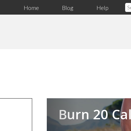
Home
Blog
Help
Previous
Burn 20 Cal