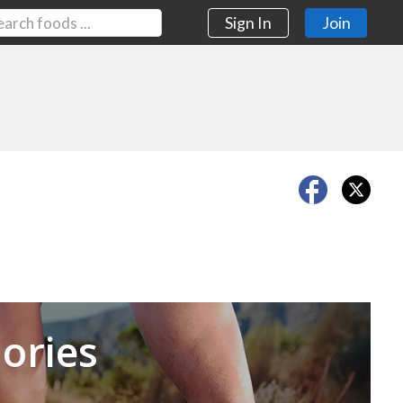
Sign In
Join
Next
ories