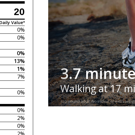
20
Daily Value*
0%
0%
0%
13%
3.7 minut
1%
7%
Walking at 17 m
0%
150-pound adult. No incline or extra weigh
0%
2%
0%
2%