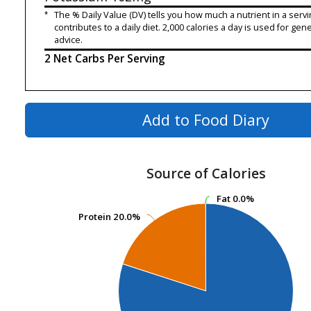
*
The % Daily Value (DV) tells you how much a nutrient in a servi
contributes to a daily diet. 2,000 calories a day is used for gene
advice.
2 Net Carbs Per Serving
Add to Food Diary
Source of Calories
Fat
Fat
0.0%
0.0%
Protein
Protein
20.0%
20.0%