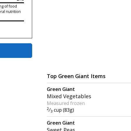
ng of food
ral nutrition
Top Green Giant Items
Green Giant
Mixed Vegetables
Measured frozen
2
⁄
cup (83g)
3
Green Giant
Sweet Peas