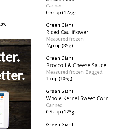
Canned
0.5 cup (122g)
.0%
.0%
Green Giant
Riced Cauliflower
Measured frozen
3
⁄
cup (85g)
4
ter.
Green Giant
Broccoli & Cheese Sauce
tter.
Measured frozen. Bagged.
1 cup (106g)
Green Giant
Whole Kernel Sweet Corn
Canned
0.5 cup (123g)
Green Giant