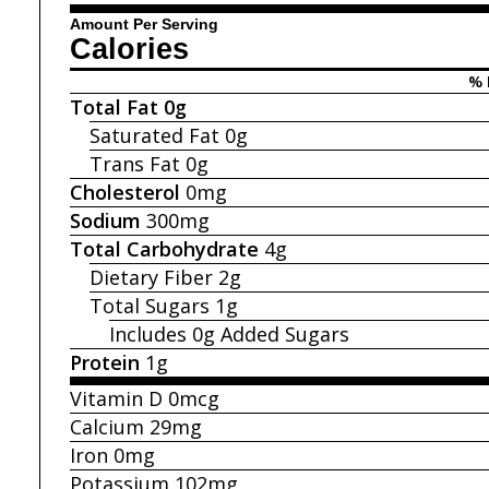
Amount Per Serving
Calories
% 
Total Fat
0g
Saturated Fat
0g
Trans Fat
0g
Cholesterol
0mg
Sodium
300mg
Total Carbohydrate
4g
Dietary Fiber
2g
Total Sugars
1g
Includes 0g
Added Sugars
Protein
1g
Vitamin D
0mcg
Calcium
29mg
Iron
0mg
Potassium
102mg