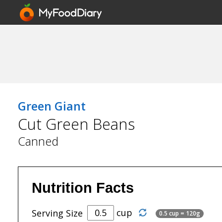
Green Giant
Cut Green Beans
Canned
Nutrition Facts
cup
Serving Size
0.5 cup = 120g