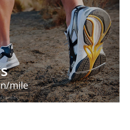
es
in/mile
t carried.