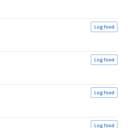
Log food
Log food
Log food
Log food