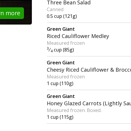
Three Bean Salad
Canned
rn more
0.5 cup (121g)
Green Giant
Riced Cauliflower Medley
Measured frozen
3
⁄
cup (85g)
4
Green Giant
Cheesy Riced Cauliflower & Brocco
Measured frozen
1 cup (110g)
Green Giant
Honey Glazed Carrots (Lightly Sa
Measured frozen. Boxed.
1 cup (115g)