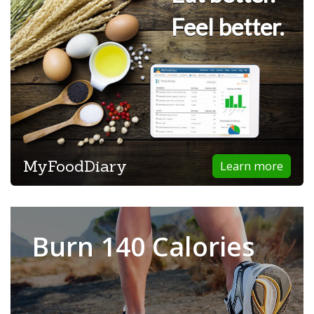
Feel better.
MyFoodDiary
Learn more
Burn 140 Calories