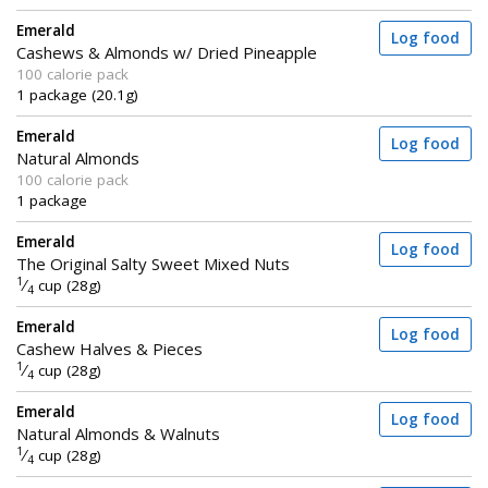
Emerald
Log food
Cashews & Almonds w/ Dried Pineapple
100 calorie pack
1 package (20.1g)
Emerald
Log food
Natural Almonds
100 calorie pack
1 package
Emerald
Log food
The Original Salty Sweet Mixed Nuts
1
⁄
cup (28g)
4
Emerald
Log food
Cashew Halves & Pieces
1
⁄
cup (28g)
4
Emerald
Log food
Natural Almonds & Walnuts
1
⁄
cup (28g)
4