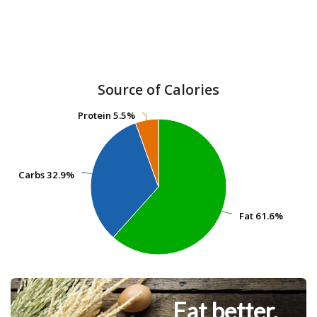
Source of Calories
Protein
Protein
5.5%
5.5%
Carbs
Carbs
32.9%
32.9%
Fat
Fat
61.6%
61.6%
Eat better.