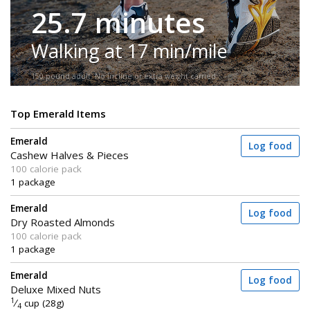
25.7 minutes
Walking at 17 min/mile
150-pound adult. No incline or extra weight carried.
Top Emerald Items
Emerald
Log food
Cashew Halves & Pieces
100 calorie pack
1 package
Emerald
Log food
Dry Roasted Almonds
100 calorie pack
1 package
Emerald
Log food
Deluxe Mixed Nuts
1
⁄
cup (28g)
4