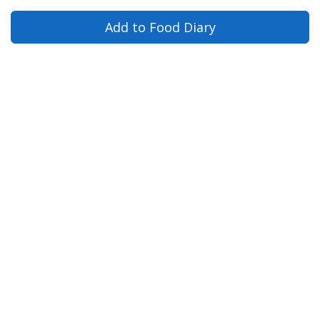
Add to Food Diary