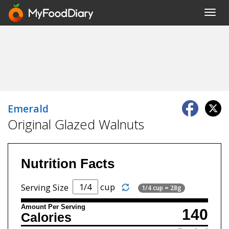
Toggl
navig
Emerald
Original Glazed Walnuts
Nutrition Facts
cup
Serving Size
1/4 cup = 28g
Amount Per Serving
140
Calories