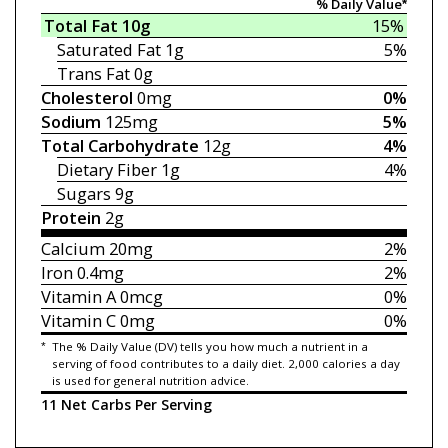
% Daily Value*
Total Fat
10g
15%
Saturated Fat
1g
5%
Trans Fat
0g
Cholesterol
0mg
0%
Sodium
125mg
5%
Total Carbohydrate
12g
4%
Dietary Fiber
1g
4%
Sugars
9g
Protein
2g
Calcium
20mg
2%
Iron
0.4mg
2%
Vitamin A
0mcg
0%
Vitamin C
0mg
0%
*
The % Daily Value (DV) tells you how much a nutrient in a
serving of food contributes to a daily diet. 2,000 calories a day
is used for general nutrition advice.
11 Net Carbs Per Serving