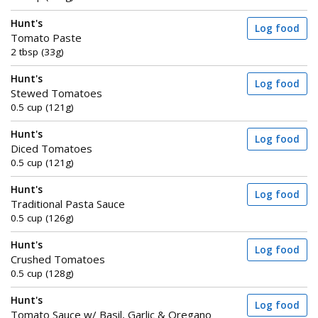
Hunt's
Log food
Tomato Paste
2 tbsp (33g)
Hunt's
Log food
Stewed Tomatoes
0.5 cup (121g)
Hunt's
Log food
Diced Tomatoes
0.5 cup (121g)
Hunt's
Log food
Traditional Pasta Sauce
0.5 cup (126g)
Hunt's
Log food
Crushed Tomatoes
0.5 cup (128g)
Hunt's
Log food
Tomato Sauce w/ Basil, Garlic & Oregano