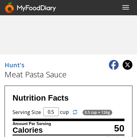
Toggl
navig
Hunt's
Meat Pasta Sauce
Nutrition Facts
cup
Serving Size
0.5 cup = 126g
Amount Per Serving
50
Calories