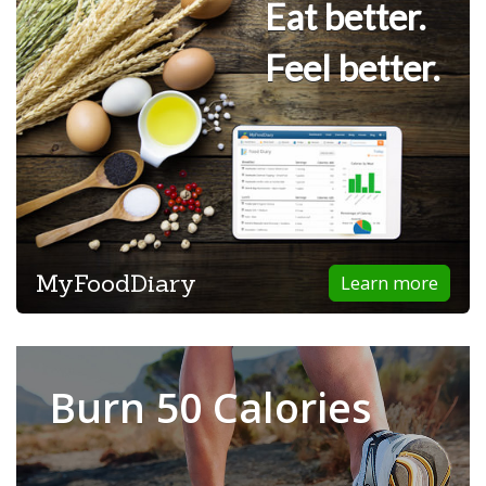
Eat better.
Feel better.
MyFoodDiary
Learn more
Burn 50 Calories