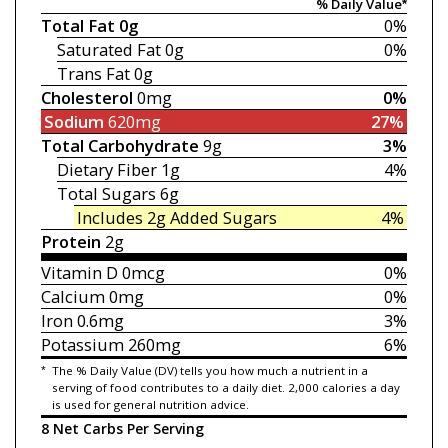
% Daily Value*
Total Fat
0g
0%
Saturated Fat
0g
0%
Trans Fat
0g
Cholesterol
0mg
0%
Sodium
620mg
27%
Total Carbohydrate
9g
3%
Dietary Fiber
1g
4%
Total Sugars
6g
Includes 2g
Added Sugars
4%
Protein
2g
Vitamin D
0mcg
0%
Calcium
0mg
0%
Iron
0.6mg
3%
Potassium
260mg
6%
*
The % Daily Value (DV) tells you how much a nutrient in a
serving of food contributes to a daily diet. 2,000 calories a day
is used for general nutrition advice.
8 Net Carbs Per Serving