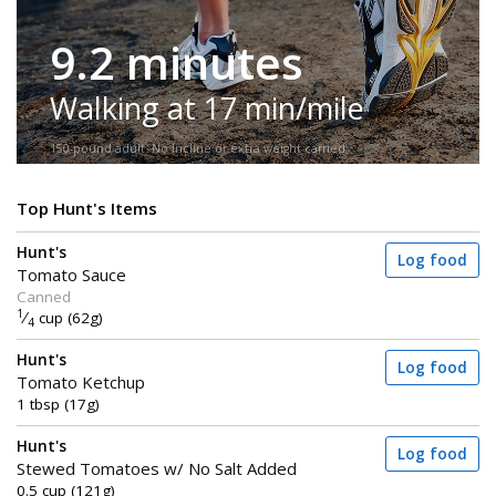
9.2 minutes
Walking at 17 min/mile
150-pound adult. No incline or extra weight carried.
Top Hunt's Items
Hunt's
Log food
Tomato Sauce
Canned
1
⁄
cup (62g)
4
Hunt's
Log food
Tomato Ketchup
1 tbsp (17g)
Hunt's
Log food
Stewed Tomatoes w/ No Salt Added
0.5 cup (121g)