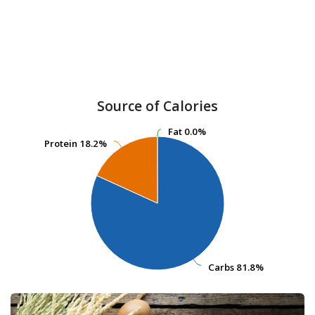
Source of Calories
Fat
Fat
0.0%
0.0%
Protein
Protein
18.2%
18.2%
Carbs
Carbs
81.8%
81.8%