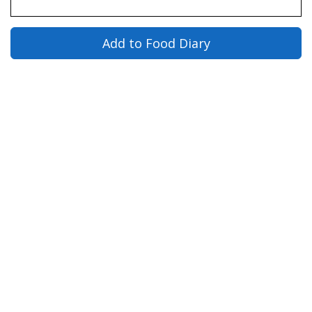
Add to Food Diary