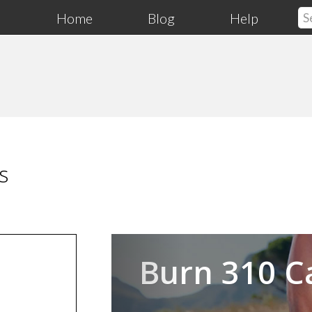
Home
Blog
Help
s
Previous
Burn 310 C