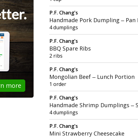
tter.
P.F. Chang's
Handmade Pork Dumpling – Pan 
4 dumplings
P.F. Chang's
BBQ Spare Ribs
2 ribs
P.F. Chang's
Mongolian Beef – Lunch Portion
1 order
rn more
P.F. Chang's
Handmade Shrimp Dumplings – 
4 dumplings
P.F. Chang's
Mini Strawberry Cheesecake