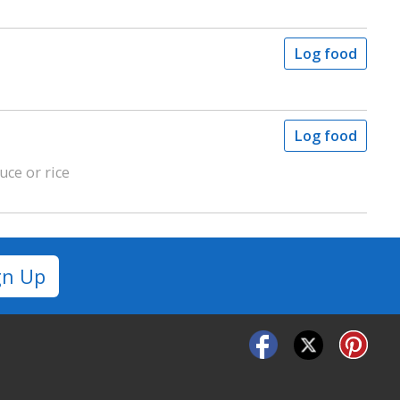
Log food
Log food
uce or rice
gn Up