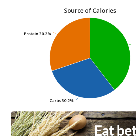
Source of Calories
Protein
Protein
30.2%
30.2%
Carbs
Carbs
30.2%
30.2%
Eat bet