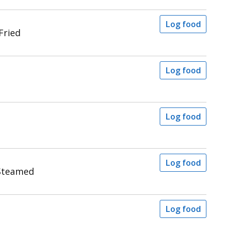
Log food
Fried
Log food
Log food
Log food
Steamed
Log food