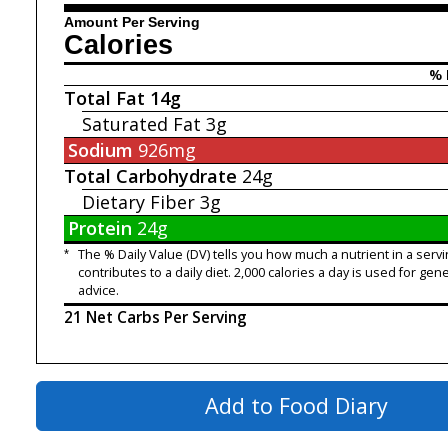
Amount Per Serving
Calories
% 
Total Fat
14g
Saturated Fat
3g
Sodium
926mg
Total Carbohydrate
24g
Dietary Fiber
3g
Protein
24g
*
The % Daily Value (DV) tells you how much a nutrient in a servi
contributes to a daily diet. 2,000 calories a day is used for gene
advice.
21 Net Carbs Per Serving
Add to Food Diary