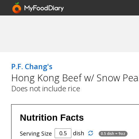
P.F. Chang's
Hong Kong Beef w/ Snow Pea
Does not include rice
Nutrition Facts
dish
Serving Size
0.5 dish = 9oz