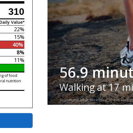
310
Daily Value*
22%
15%
40%
8%
11%
56.9 minu
ng of food
ral nutrition
Walking at 17 m
150-pound adult. No incline or extra weigh