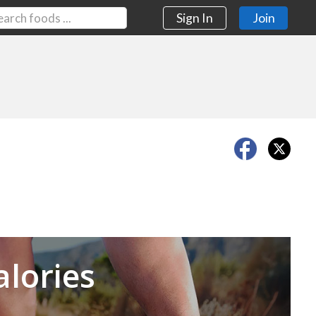
Sign In
Join
Next
alories