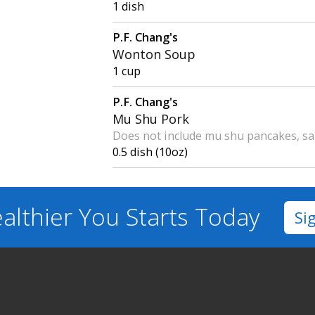
1 dish
P.F. Chang's
Wonton Soup
1 cup
P.F. Chang's
Mu Shu Pork
Does not include mu shu pancakes, sa
0.5 dish (10oz)
althier You
Starts Today
Si