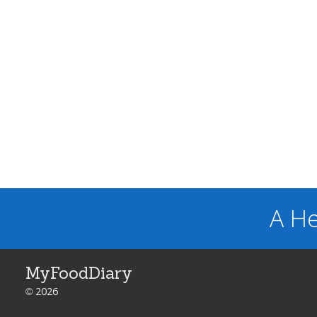
A He
MyFoodDiary
© 2026