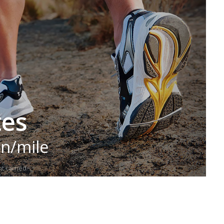
tes
in/mile
t carried.