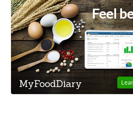
Feel be
MyFoodDiary
Lea