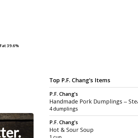
Fat
Fat
39.6%
39.6%
Top P.F. Chang's Items
P.F. Chang's
Handmade Pork Dumplings – St
4 dumplings
P.F. Chang's
ter.
Hot & Sour Soup
1 cup