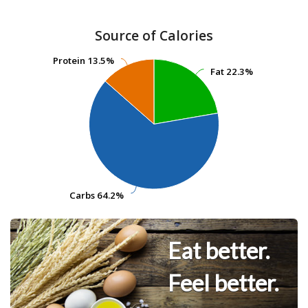
Source of Calories
Protein
Protein
13.5%
13.5%
Fat
Fat
22.3%
22.3%
Carbs
Carbs
64.2%
64.2%
Eat better.
Feel better.