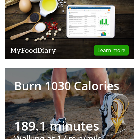
MyFoodDiary
Learn more
Burn 1030 Calories
189.1 minutes
Walking at 17 min/mile