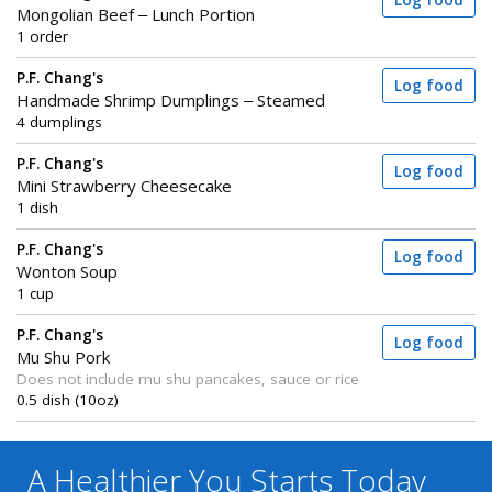
Log food
Mongolian Beef – Lunch Portion
1 order
P.F. Chang's
Log food
Handmade Shrimp Dumplings – Steamed
4 dumplings
P.F. Chang's
Log food
Mini Strawberry Cheesecake
1 dish
P.F. Chang's
Log food
Wonton Soup
1 cup
P.F. Chang's
Log food
Mu Shu Pork
Does not include mu shu pancakes, sauce or rice
0.5 dish (10oz)
A Healthier You
Starts Today