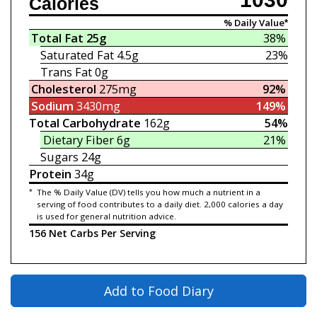
Calories
% Daily Value*
Total Fat
25g
38%
Saturated Fat
4.5g
23%
Trans Fat
0g
Cholesterol
275mg
92%
Sodium
3430mg
149%
Total Carbohydrate
162g
54%
Dietary Fiber
6g
21%
Sugars
24g
Protein
34g
*
The % Daily Value (DV) tells you how much a nutrient in a
serving of food contributes to a daily diet. 2,000 calories a day
is used for general nutrition advice.
156 Net Carbs Per Serving
Add to Food Diary