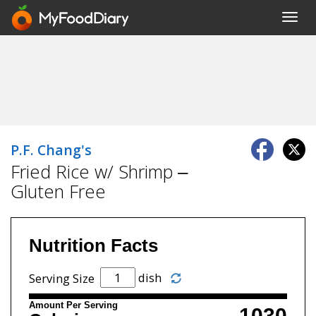
Toggl
navig
P.F. Chang's
Fried Rice w/ Shrimp –
Gluten Free
Nutrition Facts
dish
Serving Size
Amount Per Serving
1030