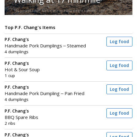
150-pound adult. No incline or extra weight carried.
Top P.F. Chang's Items
P.F. Chang's
Log food
Handmade Pork Dumplings – Steamed
4 dumplings
P.F. Chang's
Log food
Hot & Sour Soup
1 cup
P.F. Chang's
Log food
Handmade Pork Dumpling – Pan Fried
4 dumplings
P.F. Chang's
Log food
BBQ Spare Ribs
2 ribs
P.F. Chang's