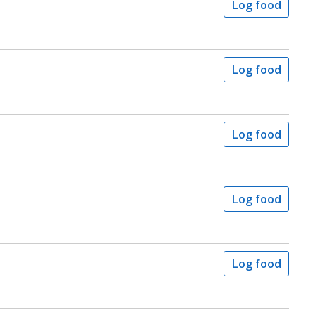
Log food
Log food
Log food
Log food
Log food