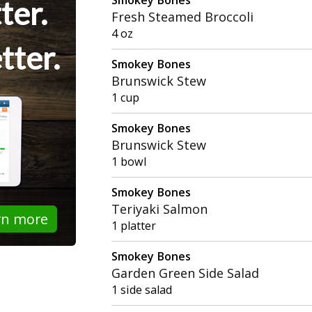
ter.
Fresh Steamed Broccoli
4 oz
tter.
Smokey Bones
Brunswick Stew
1 cup
Smokey Bones
Brunswick Stew
1 bowl
Smokey Bones
Teriyaki Salmon
rn more
1 platter
Smokey Bones
Garden Green Side Salad
1 side salad