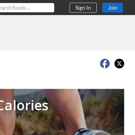
Sign In
Join
Next
Calories