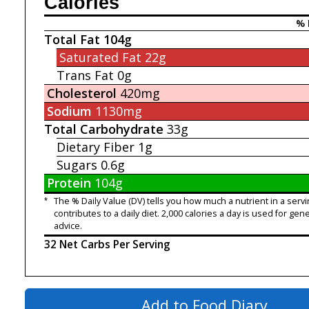
Calories
% 
Total Fat
104g
Saturated Fat
22g
Trans Fat
0g
Cholesterol
420mg
Sodium
1130mg
Total Carbohydrate
33g
Dietary Fiber
1g
Sugars
0.6g
Protein
104g
*
The % Daily Value (DV) tells you how much a nutrient in a servi
contributes to a daily diet. 2,000 calories a day is used for gene
advice.
32 Net Carbs Per Serving
Add to Food Diary