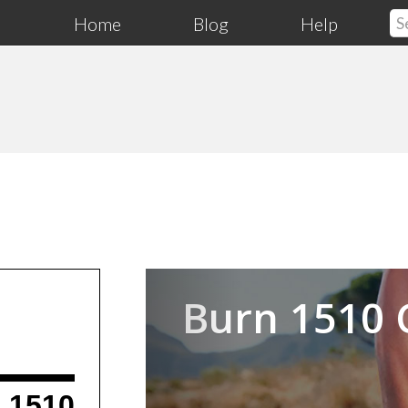
Home
Blog
Help
Previous
Burn 1510 
1510