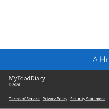
A He
MyFoodDiary
© 2026
Terms of Service
|
Privacy Policy
|
Security Statement