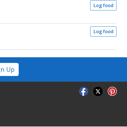
Log food
Log food
gn Up