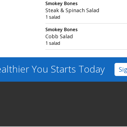
Smokey Bones
Steak & Spinach Salad
1 salad
Smokey Bones
Cobb Salad
1 salad
althier You
Starts Today
Si