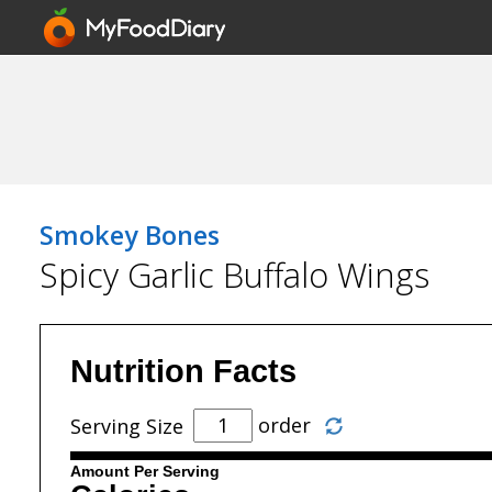
Smokey Bones
Spicy Garlic Buffalo Wings
Nutrition Facts
order
Serving Size
Amount Per Serving