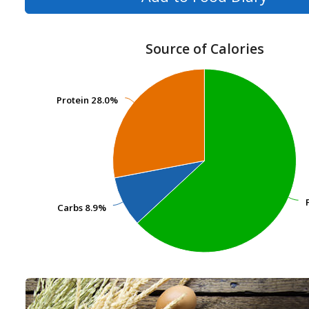
Source of Calories
Protein
Protein
28.0%
28.0%
Carbs
Carbs
8.9%
8.9%