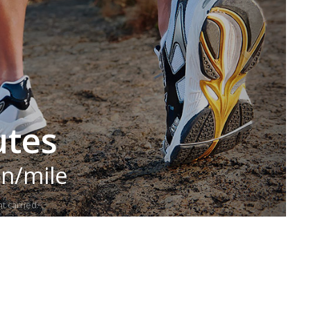
utes
in/mile
t carried.