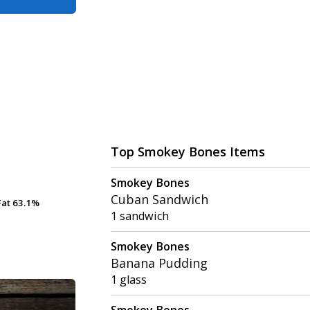
Top Smokey Bones Items
Smokey Bones
Cuban Sandwich
Fat
Fat
63.1%
63.1%
1 sandwich
Smokey Bones
Banana Pudding
1 glass
Smokey Bones