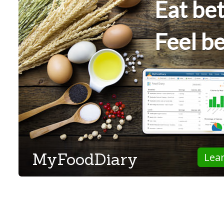
Eat bet
Feel be
MyFoodDiary
Lea