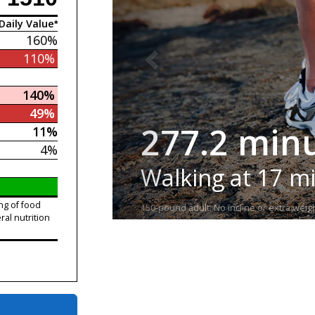
Daily Value*
160%
110%
140%
49%
277.2 min
11%
4%
Walking at 17 m
ng of food
150-pound adult. No incline or extra weigh
ral nutrition