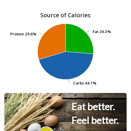
Source of Calories
Fat
Fat
26.3%
26.3%
Protein
Protein
29.6%
29.6%
Carbs
Carbs
44.1%
44.1%
Eat better.
Feel better.