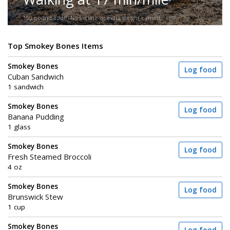
150-pound adult. No incline or extra weight carried.
Top Smokey Bones Items
Smokey Bones
Log food
Cuban Sandwich
1 sandwich
Smokey Bones
Log food
Banana Pudding
1 glass
Smokey Bones
Log food
Fresh Steamed Broccoli
4 oz
Smokey Bones
Log food
Brunswick Stew
1 cup
Smokey Bones