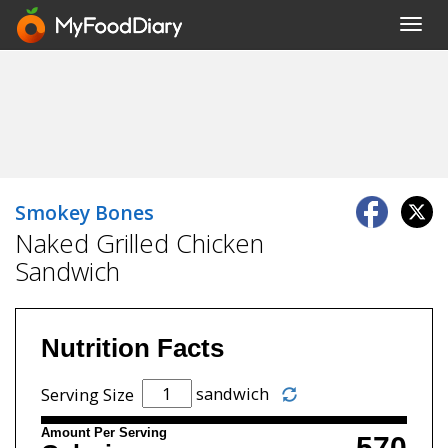
Toggl
navig
Smokey Bones
Naked Grilled Chicken
Sandwich
Nutrition Facts
sandwich
Serving Size
Amount Per Serving
570