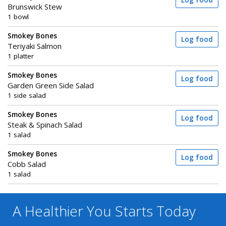
Log food
Brunswick Stew
1 bowl
Smokey Bones
Log food
Teriyaki Salmon
1 platter
Smokey Bones
Log food
Garden Green Side Salad
1 side salad
Smokey Bones
Log food
Steak & Spinach Salad
1 salad
Smokey Bones
Log food
Cobb Salad
1 salad
A Healthier You
Starts Today