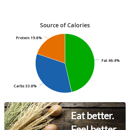
Source of Calories
Protein
Protein
19.8%
19.8%
Fat
Fat
46.4%
46.4%
Carbs
Carbs
33.8%
33.8%
Eat better.
Feel better.