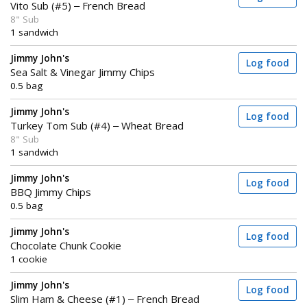
Vito Sub (#5) – French Bread
8" Sub
1 sandwich
Jimmy John's
Log food
Sea Salt & Vinegar Jimmy Chips
0.5 bag
Jimmy John's
Log food
Turkey Tom Sub (#4) – Wheat Bread
8" Sub
1 sandwich
Jimmy John's
Log food
BBQ Jimmy Chips
0.5 bag
Jimmy John's
Log food
Chocolate Chunk Cookie
1 cookie
Jimmy John's
Log food
Slim Ham & Cheese (#1) – French Bread