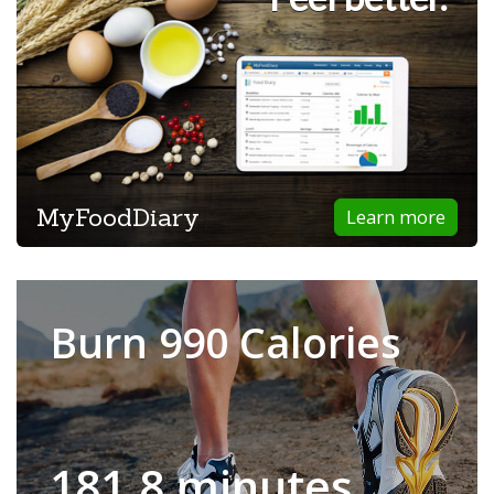
MyFoodDiary
Learn more
Burn 990 Calories
181.8 minutes