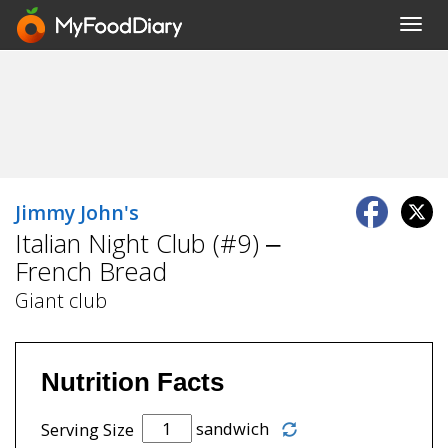
Toggl
navig
Jimmy John's
Italian Night Club (#9) –
French Bread
Giant club
Nutrition Facts
sandwich
Serving Size