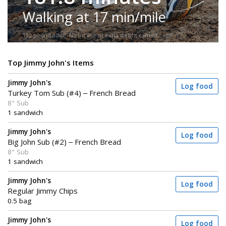
Walking at 17 min/mile
150-pound adult. No incline or extra weight carried.
Top Jimmy John's Items
Jimmy John's
Log food
Turkey Tom Sub (#4) – French Bread
8" Sub
1 sandwich
Jimmy John's
Log food
Big John Sub (#2) – French Bread
8" Sub
1 sandwich
Jimmy John's
Log food
Regular Jimmy Chips
0.5 bag
Jimmy John's
Log food