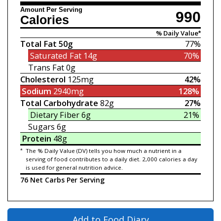
Amount Per Serving
990
Calories
% Daily Value*
Total Fat
50g
77%
Saturated Fat
14g
70%
Trans Fat
0g
Cholesterol
125mg
42%
Sodium
2940mg
128%
Total Carbohydrate
82g
27%
Dietary Fiber
6g
21%
Sugars
6g
Protein
48g
*
The % Daily Value (DV) tells you how much a nutrient in a
serving of food contributes to a daily diet. 2,000 calories a day
is used for general nutrition advice.
76 Net Carbs Per Serving
Add to Food Diary