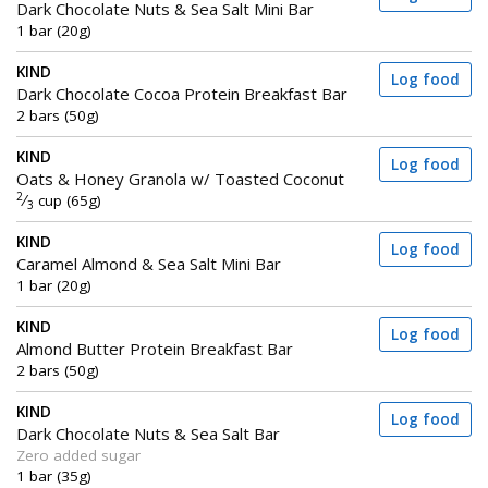
Dark Chocolate Nuts & Sea Salt Mini Bar
1 bar (20g)
KIND
Log food
Dark Chocolate Cocoa Protein Breakfast Bar
2 bars (50g)
KIND
Log food
Oats & Honey Granola w/ Toasted Coconut
2
⁄
cup (65g)
3
KIND
Log food
Caramel Almond & Sea Salt Mini Bar
1 bar (20g)
KIND
Log food
Almond Butter Protein Breakfast Bar
2 bars (50g)
KIND
Log food
Dark Chocolate Nuts & Sea Salt Bar
Zero added sugar
1 bar (35g)