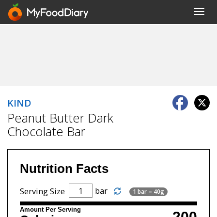
Toggl
navig
KIND
Peanut Butter Dark
Chocolate Bar
Nutrition Facts
bar
Serving Size
1 bar = 40g
Amount Per Serving
200