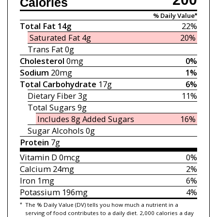
Calories
% Daily Value*
Total Fat
14g
22%
Saturated Fat
4g
20%
Trans Fat
0g
Cholesterol
0mg
0%
Sodium
20mg
1%
Total Carbohydrate
17g
6%
Dietary Fiber
3g
11%
Total Sugars
9g
Includes 8g
Added Sugars
16%
Sugar Alcohols 0g
Protein
7g
Vitamin D
0mcg
0%
Calcium
24mg
2%
Iron
1mg
6%
Potassium
196mg
4%
*
The % Daily Value (DV) tells you how much a nutrient in a
serving of food contributes to a daily diet. 2,000 calories a day