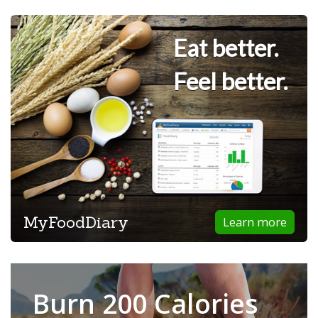
Eat better.
Feel better.
MyFoodDiary
Learn more
Burn 200 Calories