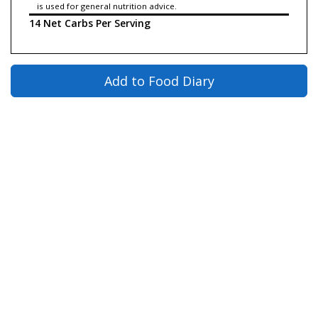
is used for general nutrition advice.
14 Net Carbs Per Serving
Add to Food Diary