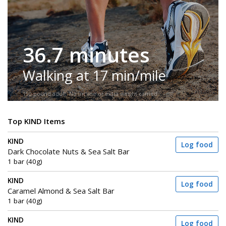
36.7 minutes
Walking at 17 min/mile
150-pound adult. No incline or extra weight carried.
Top KIND Items
KIND
Log food
Dark Chocolate Nuts & Sea Salt Bar
1 bar (40g)
KIND
Log food
Caramel Almond & Sea Salt Bar
1 bar (40g)
KIND
Log food