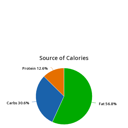
Source of Calories
Protein
Protein
12.6%
12.6%
Carbs
Carbs
30.6%
30.6%
Fat
Fat
56.8%
56.8%