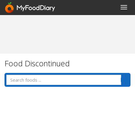
Toggl
navig
Food Discontinued