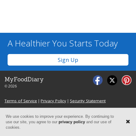
A Healthier You
Starts Today
Sign Up
MyFoodDiary
© 2026
Terms of Service
|
Privacy Policy
|
Security Statement
We use cookies to improve your experience. By continuing to
use our site, you agree to our
privacy policy
and our use of
cookies.