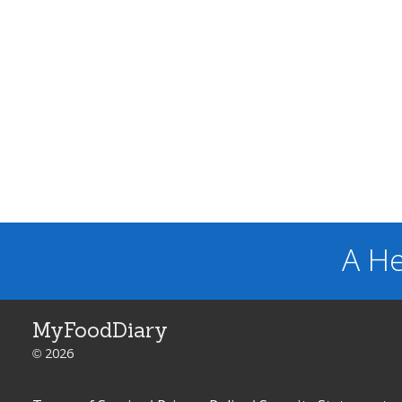
A He
MyFoodDiary
© 2026