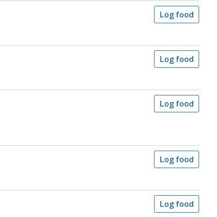
Log food
Log food
Log food
Log food
Log food