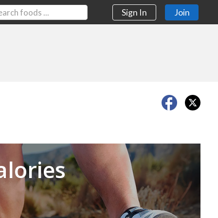
Sign In
Join
Next
alories