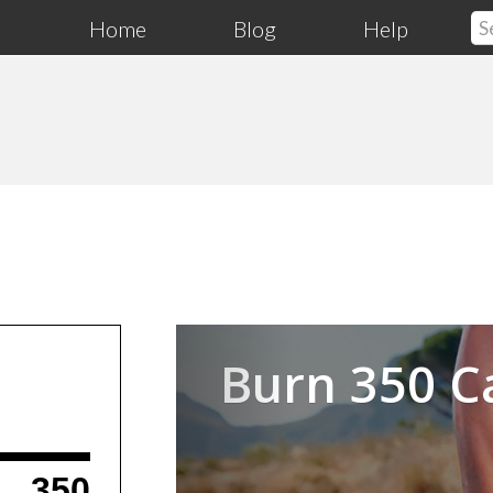
Home
Blog
Help
Previous
Burn 350 C
350