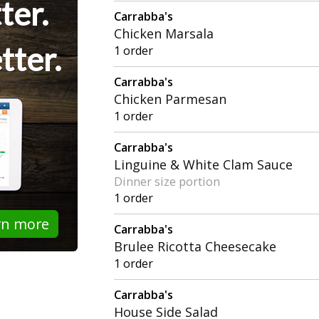
ter.
Carrabba's
Chicken Marsala
tter.
1 order
Carrabba's
Chicken Parmesan
1 order
Carrabba's
Linguine & White Clam Sauce
Dinner size portion
1 order
rn more
Carrabba's
Brulee Ricotta Cheesecake
1 order
Carrabba's
House Side Salad