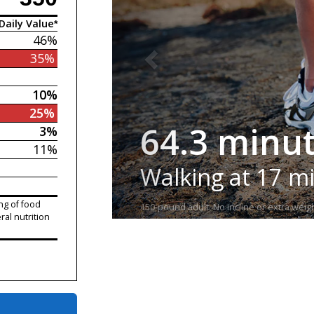
Daily Value*
46%
35%
10%
25%
64.3 minu
3%
11%
Walking at 17 m
ng of food
150-pound adult. No incline or extra weigh
ral nutrition