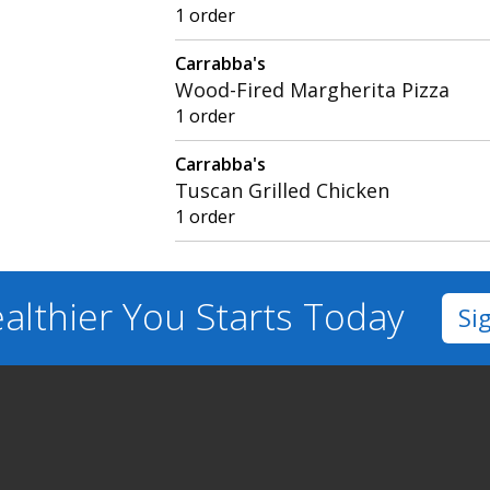
1 order
Carrabba's
Wood-Fired Margherita Pizza
1 order
Carrabba's
Tuscan Grilled Chicken
1 order
althier You
Starts Today
Si