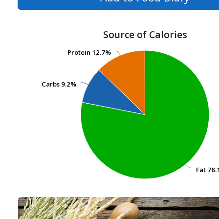
Source of Calories
Protein
Protein
12.7%
12.7%
Carbs
Carbs
9.2%
9.2%
Fat
Fat
78.
78.