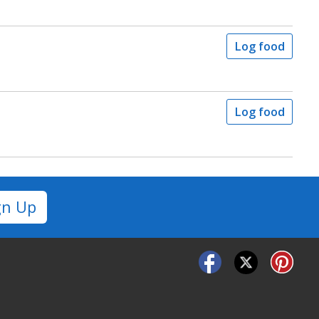
Log food
Log food
gn Up