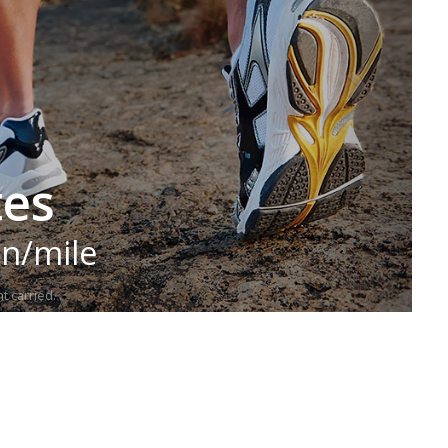
tes
in/mile
t carried.