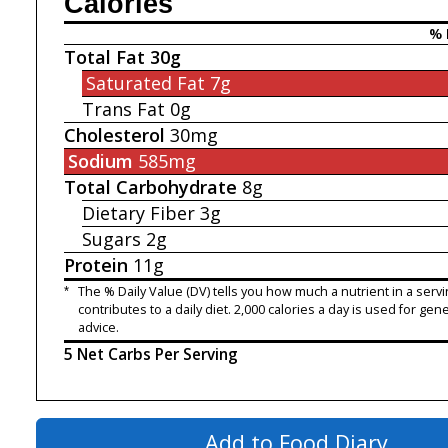
Calories
% 
Total Fat
30g
Saturated Fat
7g
Trans Fat
0g
Cholesterol
30mg
Sodium
585mg
Total Carbohydrate
8g
Dietary Fiber
3g
Sugars
2g
Protein
11g
*
The % Daily Value (DV) tells you how much a nutrient in a servi
contributes to a daily diet. 2,000 calories a day is used for gene
advice.
5 Net Carbs Per Serving
Add to Food Diary