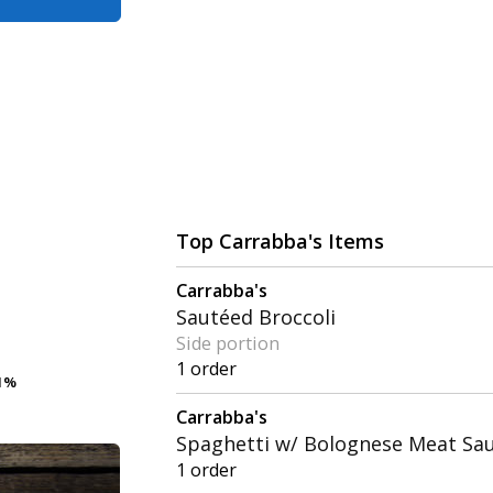
Top Carrabba's Items
Carrabba's
Sautéed Broccoli
Side portion
1 order
1%
1%
Carrabba's
Spaghetti w/ Bolognese Meat Sa
1 order