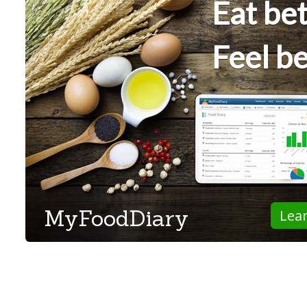
Eat bet
Feel be
MyFoodDiary
Lea