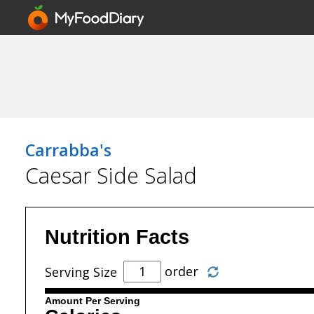
Carrabba's
Caesar Side Salad
Nutrition Facts
order
Serving Size
Amount Per Serving