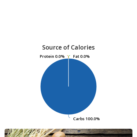
Source of Calories
Protein
Protein
0.0%
0.0%
Fat
Fat
0.0%
0.0%
Carbs
Carbs
100.0%
100.0%