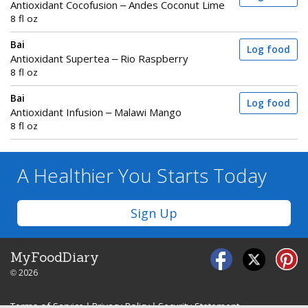
Antioxidant Cocofusion – Andes Coconut Lime
8 fl oz
Bai
Log food
Antioxidant Supertea – Rio Raspberry
8 fl oz
Bai
Log food
Antioxidant Infusion – Malawi Mango
8 fl oz
A Healthier You
Starts Today
Sign Up
MyFoodDiary
© 2026
Terms of Service
|
Privacy Policy
|
Security Statement