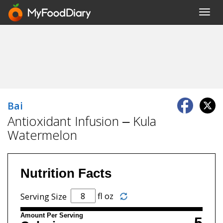
Toggl
navig
Bai
Antioxidant Infusion – Kula
Watermelon
Nutrition Facts
fl oz
Serving Size
Amount Per Serving
5