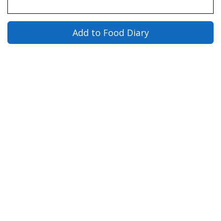
Add to Food Diary