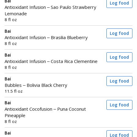
Bai
Log food
Antioxidant Infusion – Sao Paulo Strawberry
Lemonade
8 fl oz
Bai
Log food
Antioxidant Infusion – Brasilia Blueberry
8 fl oz
Bai
Log food
Antioxidant Infusion – Costa Rica Clementine
8 fl oz
Bai
Log food
Bubbles – Bolivia Black Cherry
11.5 fl oz
Bai
Log food
Antioxidant Cocofusion – Puna Coconut
Pineapple
8 fl oz
Bai
Log food