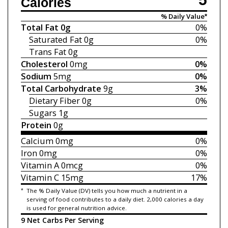
Calories
% Daily Value*
Total Fat
0g
0%
Saturated Fat
0g
0%
Trans Fat
0g
Cholesterol
0mg
0%
Sodium
5mg
0%
Total Carbohydrate
9g
3%
Dietary Fiber
0g
0%
Sugars
1g
Protein
0g
Calcium
0mg
0%
Iron
0mg
0%
Vitamin A
0mcg
0%
Vitamin C
15mg
17%
*
The % Daily Value (DV) tells you how much a nutrient in a
serving of food contributes to a daily diet. 2,000 calories a day
is used for general nutrition advice.
9 Net Carbs Per Serving