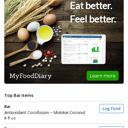
Eat better.
Feel better.
MyFoodDiary
Learn more
Top Bai Items
Bai
Log food
Antioxidant Cocofusion – Molokai Coconut
8 fl oz