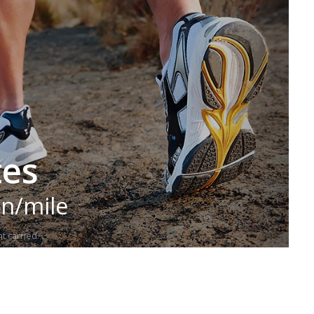
tes
in/mile
t carried.