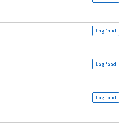
Log food
Log food
Log food