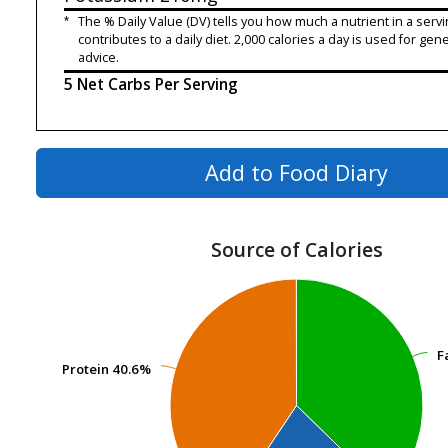
*
The % Daily Value (DV) tells you how much a nutrient in a servi
contributes to a daily diet. 2,000 calories a day is used for gene
advice.
5 Net Carbs Per Serving
Add to Food Diary
Source of Calories
F
F
Protein
Protein
40.6%
40.6%