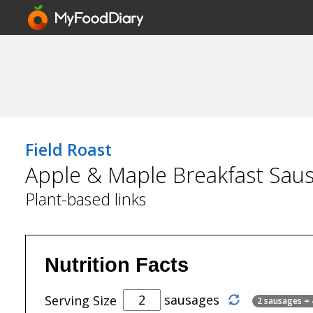
Field Roast
Apple & Maple Breakfast Sau
Plant-based links
Nutrition Facts
sausages
Serving Size
2 sausages =