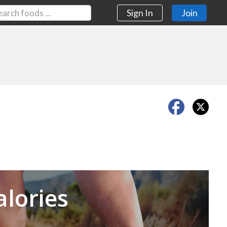
Sign In
Join
Next
alories