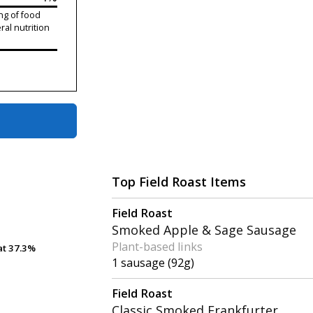
ng of food
ral nutrition
Top Field Roast Items
Field Roast
Smoked Apple & Sage Sausage
Plant-based links
at
at
37.3%
37.3%
1 sausage (92g)
Field Roast
Classic Smoked Frankfurter