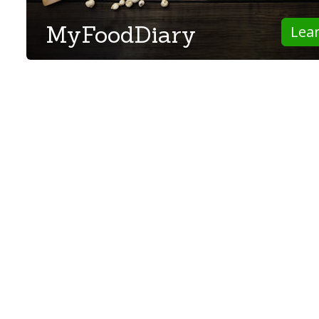
MyFoodDiary
Lea