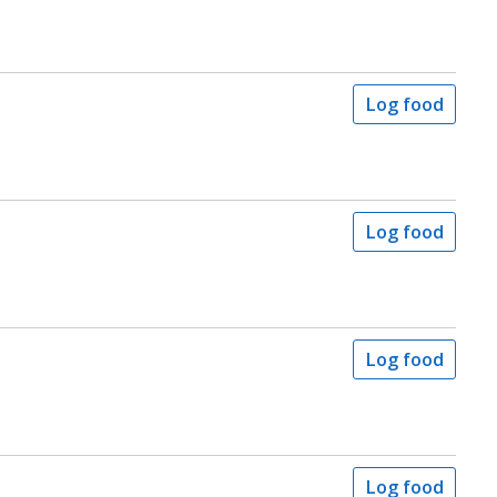
Log food
Log food
Log food
Log food