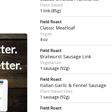
Plant-based
1 link (85g)
Field Roast
Classic Meatloaf
Vegan
4 oz
ter.
Field Roast
Bratwurst Sausage Link
tter.
Vegetarian
1 sausage (92g)
Field Roast
Italian Garlic & Fennel Sausage
Plant-based links
1 sausage (92g)
Field Roast