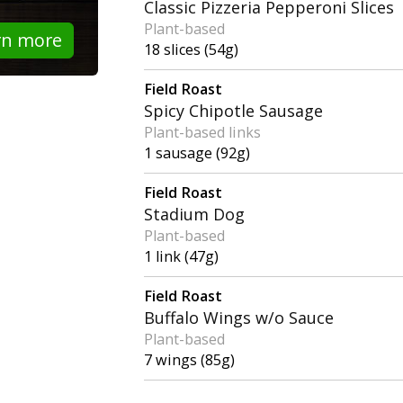
Classic Pizzeria Pepperoni Slices
Plant-based
rn more
18 slices (54g)
Field Roast
Spicy Chipotle Sausage
Plant-based links
1 sausage (92g)
Field Roast
Stadium Dog
Plant-based
1 link (47g)
Field Roast
Buffalo Wings w/o Sauce
Plant-based
7 wings (85g)