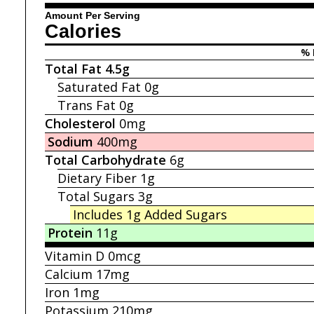
Amount Per Serving
Calories
% 
Total Fat
4.5g
Saturated Fat
0g
Trans Fat
0g
Cholesterol
0mg
Sodium
400mg
Total Carbohydrate
6g
Dietary Fiber
1g
Total Sugars
3g
Includes 1g
Added Sugars
Protein
11g
Vitamin D
0mcg
Calcium
17mg
Iron
1mg
Potassium
210mg