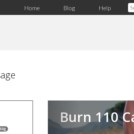
Home
Blog
Help
sage
Previous
Burn 110 C
 44g