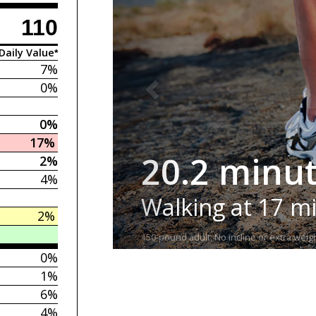
110
Daily Value*
7%
0%
0%
17%
20.2 minu
2%
4%
Walking at 17 m
2%
150-pound adult. No incline or extra weigh
0%
1%
6%
4%