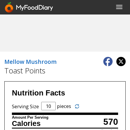
Toggl
navig
Mellow Mushroom
Toast Points
Nutrition Facts
pieces
Serving Size
Amount Per Serving
570
Calories