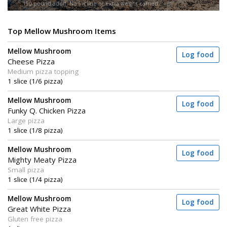
150-pound adult. No incline or extra weight carried.
Top Mellow Mushroom Items
Mellow Mushroom
Log food
Cheese Pizza
Medium pizza topping
1 slice (1/6 pizza)
Mellow Mushroom
Log food
Funky Q. Chicken Pizza
Large pizza
1 slice (1/8 pizza)
Mellow Mushroom
Log food
Mighty Meaty Pizza
Small pizza
1 slice (1/4 pizza)
Mellow Mushroom
Log food
Great White Pizza
Gluten free pizza