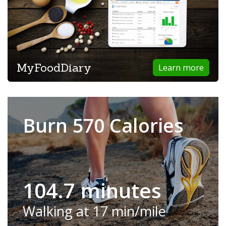
MyFoodDiary
Learn more
Burn 570 Calories
104.7 minutes
Walking at 17 min/mile