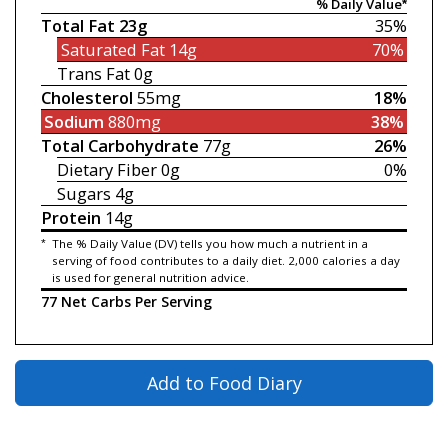
% Daily Value*
Total Fat
23g
35%
Saturated Fat
14g
70%
Trans Fat
0g
Cholesterol
55mg
18%
Sodium
880mg
38%
Total Carbohydrate
77g
26%
Dietary Fiber
0g
0%
Sugars
4g
Protein
14g
*
The % Daily Value (DV) tells you how much a nutrient in a
serving of food contributes to a daily diet. 2,000 calories a day
is used for general nutrition advice.
77 Net Carbs Per Serving
Add to Food Diary