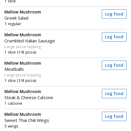
1 slice
Mellow Mushroom
Log food
Greek Salad
1 regular
Mellow Mushroom
Log food
Crumbled Italian Sausage
Large pizza topping
1 slice (1/8 pizza)
Mellow Mushroom
Log food
Meatballs
Large pizza topping
1 slice (1/8 pizza)
Mellow Mushroom
Log food
Steak & Cheese Calzone
1 calzone
Mellow Mushroom
Log food
Sweet Thai Chili Wings
5 wings