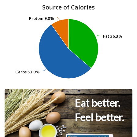
Source of Calories
Protein
Protein
9.8%
9.8%
Fat
Fat
36.3%
36.3%
Carbs
Carbs
53.9%
53.9%
Eat better.
Feel better.