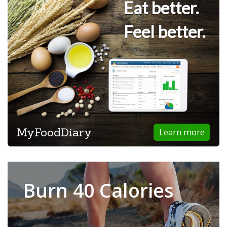
Eat better.
Feel better.
MyFoodDiary
Learn more
Burn 40 Calories