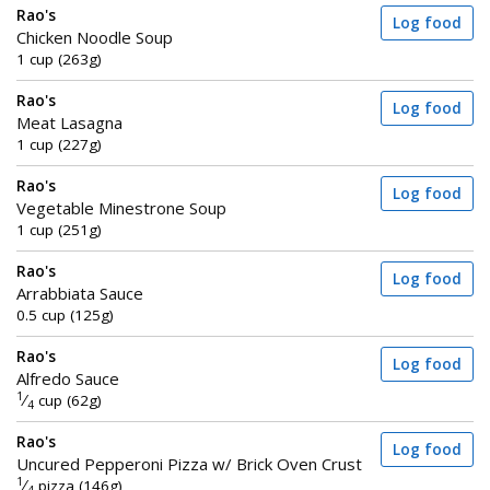
Rao's
Log food
Chicken Noodle Soup
1 cup (263g)
Rao's
Log food
Meat Lasagna
1 cup (227g)
Rao's
Log food
Vegetable Minestrone Soup
1 cup (251g)
Rao's
Log food
Arrabbiata Sauce
0.5 cup (125g)
Rao's
Log food
Alfredo Sauce
1
⁄
cup (62g)
4
Rao's
Log food
Uncured Pepperoni Pizza w/ Brick Oven Crust
1
⁄
pizza (146g)