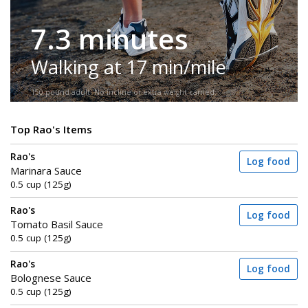
7.3 minutes
Walking at 17 min/mile
150-pound adult. No incline or extra weight carried.
Top Rao's Items
Rao's
Log food
Marinara Sauce
0.5 cup (125g)
Rao's
Log food
Tomato Basil Sauce
0.5 cup (125g)
Rao's
Log food
Bolognese Sauce
0.5 cup (125g)