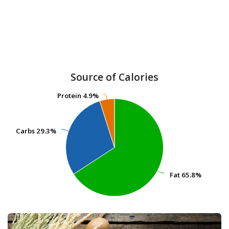
Source of Calories
Protein
Protein
4.9%
4.9%
Carbs
Carbs
29.3%
29.3%
Fat
Fat
65.8%
65.8%