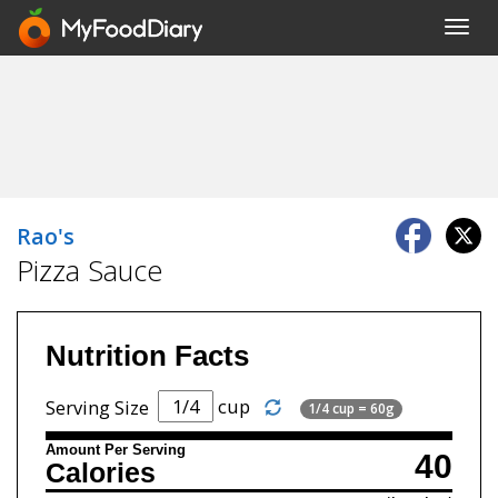
Toggl
navig
Rao's
Pizza Sauce
Nutrition Facts
cup
Serving Size
1/4 cup = 60g
Amount Per Serving
40
Calories