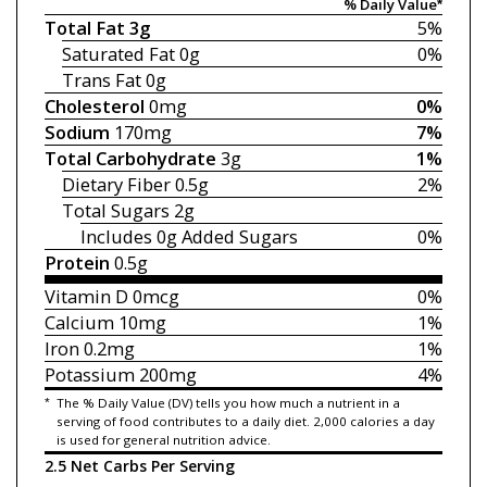
% Daily Value*
Total Fat
3g
5%
Saturated Fat
0g
0%
Trans Fat
0g
Cholesterol
0mg
0%
Sodium
170mg
7%
Total Carbohydrate
3g
1%
Dietary Fiber
0.5g
2%
Total Sugars
2g
Includes 0g
Added Sugars
0%
Protein
0.5g
Vitamin D
0mcg
0%
Calcium
10mg
1%
Iron
0.2mg
1%
Potassium
200mg
4%
*
The % Daily Value (DV) tells you how much a nutrient in a
serving of food contributes to a daily diet. 2,000 calories a day
is used for general nutrition advice.
2.5 Net Carbs Per Serving