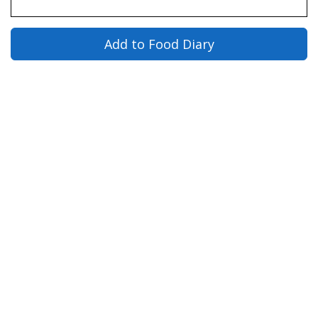
Add to Food Diary