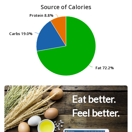
Source of Calories
Protein
Protein
8.8%
8.8%
Carbs
Carbs
19.0%
19.0%
Fat
Fat
72.2%
72.2%
Eat better.
Feel better.