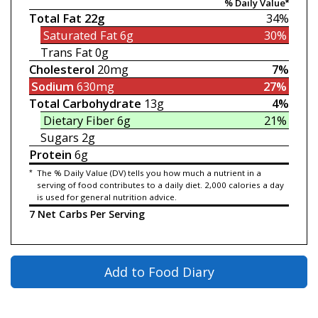
% Daily Value*
Total Fat
22g
34%
Saturated Fat
6g
30%
Trans Fat
0g
Cholesterol
20mg
7%
Sodium
630mg
27%
Total Carbohydrate
13g
4%
Dietary Fiber
6g
21%
Sugars
2g
Protein
6g
*
The % Daily Value (DV) tells you how much a nutrient in a
serving of food contributes to a daily diet. 2,000 calories a day
is used for general nutrition advice.
7 Net Carbs Per Serving
Add to Food Diary