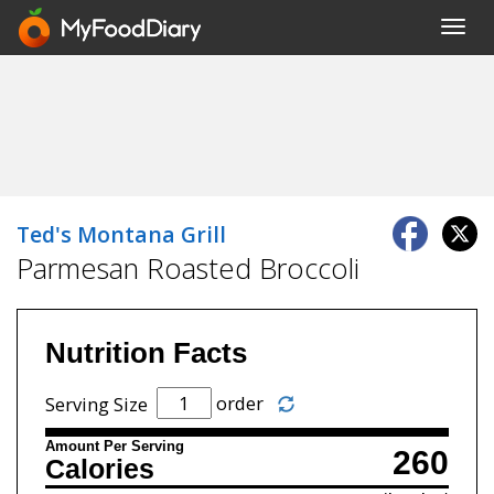
Toggl
navig
Ted's Montana Grill
Parmesan Roasted Broccoli
Nutrition Facts
order
Serving Size
Amount Per Serving
260
Calories