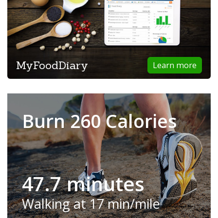
MyFoodDiary
Learn more
Burn 260 Calories
47.7 minutes
Walking at 17 min/mile