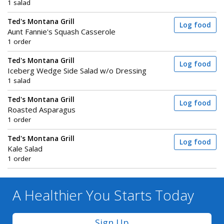
1 salad
Ted's Montana Grill
Log food
Aunt Fannie's Squash Casserole
1 order
Ted's Montana Grill
Log food
Iceberg Wedge Side Salad w/o Dressing
1 salad
Ted's Montana Grill
Log food
Roasted Asparagus
1 order
Ted's Montana Grill
Log food
Kale Salad
1 order
A Healthier You
Starts Today
Sign Up