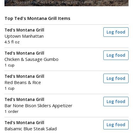
150-pound adult. No incline or extra weight carried.
Top Ted's Montana Grill Items
Ted's Montana Grill
Log food
Uptown Manhattan
4.5 fl oz
Ted's Montana Grill
Log food
Chicken & Sausage Gumbo
1 cup
Ted's Montana Grill
Log food
Red Beans & Rice
1 cup
Ted's Montana Grill
Log food
Bar None Bison Sliders Appetizer
1 order
Ted's Montana Grill
Log food
Balsamic Blue Steak Salad