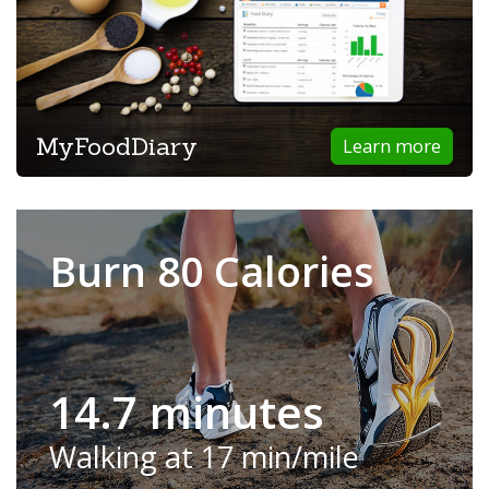
MyFoodDiary
Learn more
Burn 80 Calories
14.7 minutes
Walking at 17 min/mile