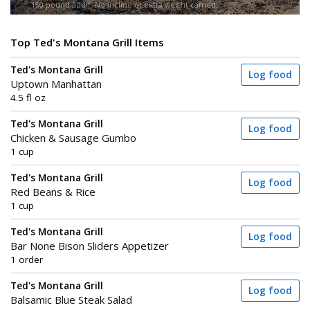
150-pound adult. No incline or extra weight carried.
Top Ted's Montana Grill Items
Ted's Montana Grill
Log food
Uptown Manhattan
4.5 fl oz
Ted's Montana Grill
Log food
Chicken & Sausage Gumbo
1 cup
Ted's Montana Grill
Log food
Red Beans & Rice
1 cup
Ted's Montana Grill
Log food
Bar None Bison Sliders Appetizer
1 order
Ted's Montana Grill
Log food
Balsamic Blue Steak Salad