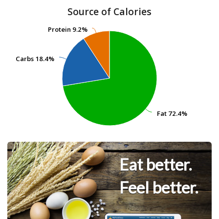
Source of Calories
Protein
Protein
9.2%
9.2%
Carbs
Carbs
18.4%
18.4%
Fat
Fat
72.4%
72.4%
Eat better.
Feel better.