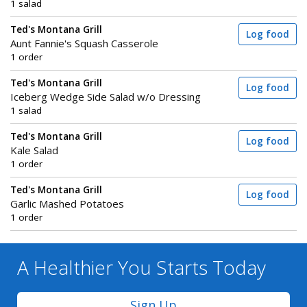
1 salad
Ted's Montana Grill
Log food
Aunt Fannie's Squash Casserole
1 order
Ted's Montana Grill
Log food
Iceberg Wedge Side Salad w/o Dressing
1 salad
Ted's Montana Grill
Log food
Kale Salad
1 order
Ted's Montana Grill
Log food
Garlic Mashed Potatoes
1 order
A Healthier You
Starts Today
Sign Up