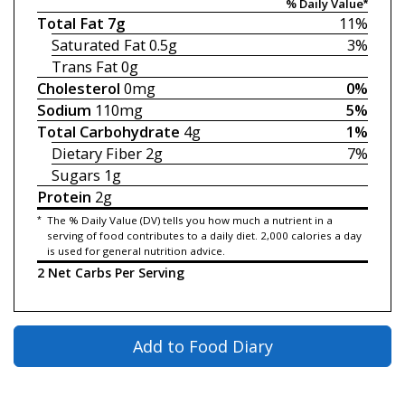
% Daily Value*
Total Fat
7g
11%
Saturated Fat
0.5g
3%
Trans Fat
0g
Cholesterol
0mg
0%
Sodium
110mg
5%
Total Carbohydrate
4g
1%
Dietary Fiber
2g
7%
Sugars
1g
Protein
2g
*
The % Daily Value (DV) tells you how much a nutrient in a
serving of food contributes to a daily diet. 2,000 calories a day
is used for general nutrition advice.
2 Net Carbs Per Serving
Add to Food Diary