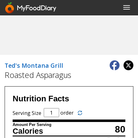
Toggl
navig
Ted's Montana Grill
Roasted Asparagus
Nutrition Facts
order
Serving Size
Amount Per Serving
80
Calories