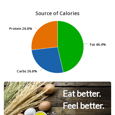
Source of Calories
Protein
Protein
26.8%
26.8%
Fat
Fat
46.4%
46.4%
Carbs
Carbs
26.8%
26.8%
Eat better.
Feel better.