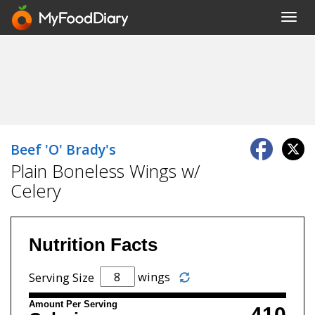
Toggl
navig
Beef 'O' Brady's
Plain Boneless Wings w/
Celery
Nutrition Facts
wings
Serving Size
Amount Per Serving
410