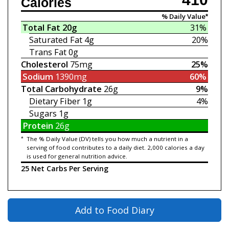
Calories
% Daily Value*
Total Fat
20g
31%
Saturated Fat
4g
20%
Trans Fat
0g
Cholesterol
75mg
25%
Sodium
1390mg
60%
Total Carbohydrate
26g
9%
Dietary Fiber
1g
4%
Sugars
1g
Protein
26g
*
The % Daily Value (DV) tells you how much a nutrient in a
serving of food contributes to a daily diet. 2,000 calories a day
is used for general nutrition advice.
25 Net Carbs Per Serving
Add to Food Diary