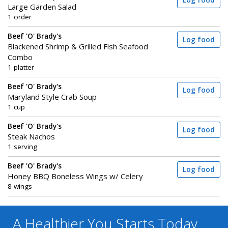
Log food
Large Garden Salad
1 order
Beef 'O' Brady's
Log food
Blackened Shrimp & Grilled Fish Seafood
Combo
1 platter
Beef 'O' Brady's
Log food
Maryland Style Crab Soup
1 cup
Beef 'O' Brady's
Log food
Steak Nachos
1 serving
Beef 'O' Brady's
Log food
Honey BBQ Boneless Wings w/ Celery
8 wings
A Healthier You
Starts Today