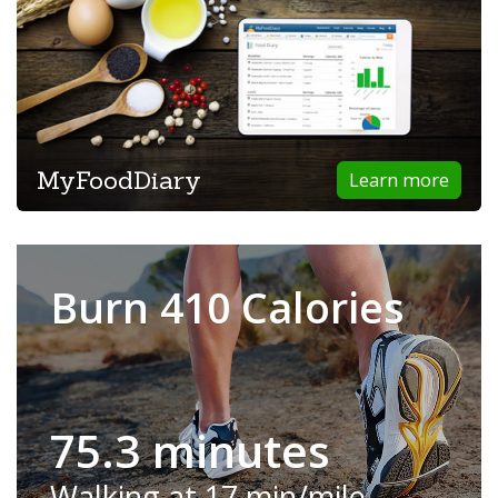
MyFoodDiary
Learn more
Burn 410 Calories
75.3 minutes
Walking at 17 min/mile