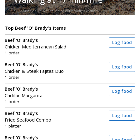
150-pound adult. No incline or extra weight carried.
Top Beef 'O' Brady's Items
Beef 'O' Brady's
Log food
Chicken Mediterranean Salad
1 order
Beef 'O' Brady's
Log food
Chicken & Steak Fajitas Duo
1 order
Beef 'O' Brady's
Log food
Cadillac Margarita
1 order
Beef 'O' Brady's
Log food
Fried Seafood Combo
1 platter
Beef 'O' Brady's