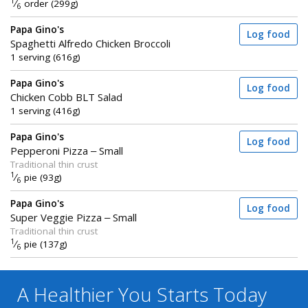
1
⁄
order (299g)
6
Papa Gino's
Log food
Spaghetti Alfredo Chicken Broccoli
1 serving (616g)
Papa Gino's
Log food
Chicken Cobb BLT Salad
1 serving (416g)
Papa Gino's
Log food
Pepperoni Pizza – Small
Traditional thin crust
1
⁄
pie (93g)
6
Papa Gino's
Log food
Super Veggie Pizza – Small
Traditional thin crust
1
⁄
pie (137g)
6
A Healthier You
Starts Today