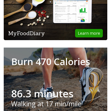
MyFoodDiary
Learn more
Burn 470 Calories
86.3 minutes
Walking at 17 min/mile