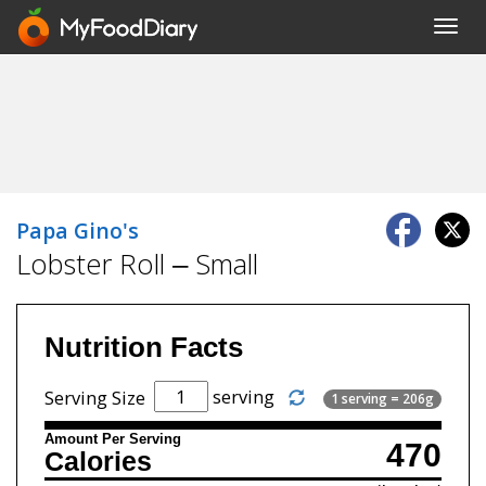
Toggl
navig
Papa Gino's
Lobster Roll – Small
Nutrition Facts
serving
Serving Size
1 serving = 206g
Amount Per Serving
470
Calories