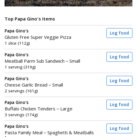
150-pound adult. No incline or extra weight carried.
Top Papa Gino's Items
Papa Gino's
Log food
Gluten Free Super Veggie Pizza
1 slice (112g)
Papa Gino's
Log food
Meatball Parm Sub Sandwich – Small
1 serving (319g)
Papa Gino's
Log food
Cheese Garlic Bread – Small
2 servings (161g)
Papa Gino's
Log food
Buffalo Chicken Tenders – Large
3 servings (174g)
Papa Gino's
Log food
Pasta Family Meal – Spaghetti & Meatballs