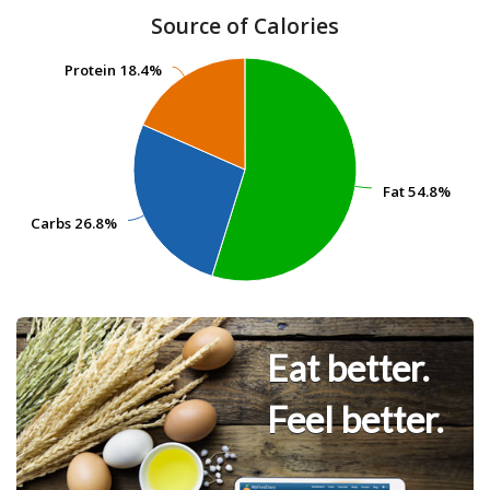
Source of Calories
Protein
Protein
18.4%
18.4%
Fat
Fat
54.8%
54.8%
Carbs
Carbs
26.8%
26.8%
Eat better.
Feel better.