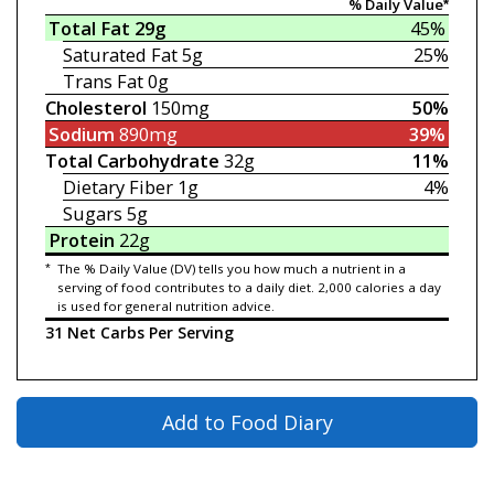
% Daily Value*
Total Fat
29g
45%
Saturated Fat
5g
25%
Trans Fat
0g
Cholesterol
150mg
50%
Sodium
890mg
39%
Total Carbohydrate
32g
11%
Dietary Fiber
1g
4%
Sugars
5g
Protein
22g
*
The % Daily Value (DV) tells you how much a nutrient in a
serving of food contributes to a daily diet. 2,000 calories a day
is used for general nutrition advice.
31 Net Carbs Per Serving
Add to Food Diary