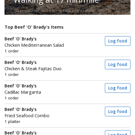
150-pound adult. No incline or extra weight carried.
Top Beef 'O' Brady's Items
Beef 'O' Brady's
Log food
Chicken Mediterranean Salad
1 order
Beef 'O' Brady's
Log food
Chicken & Steak Fajitas Duo
1 order
Beef 'O' Brady's
Log food
Cadillac Margarita
1 order
Beef 'O' Brady's
Log food
Fried Seafood Combo
1 platter
Beef 'O' Brady's