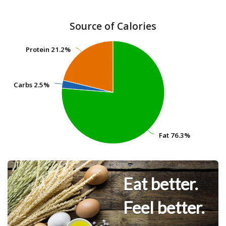
Source of Calories
Protein
Protein
21.2%
21.2%
Carbs
Carbs
2.5%
2.5%
Fat
Fat
76.3%
76.3%
Eat better.
Feel better.