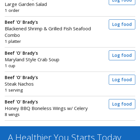
Log food
Large Garden Salad
1 order
Beef 'O' Brady's
Log food
Blackened Shrimp & Grilled Fish Seafood
Combo
1 platter
Beef 'O' Brady's
Log food
Maryland Style Crab Soup
1 cup
Beef 'O' Brady's
Log food
Steak Nachos
1 serving
Beef 'O' Brady's
Log food
Honey BBQ Boneless Wings w/ Celery
8 wings
A Healthier You
Starts Today