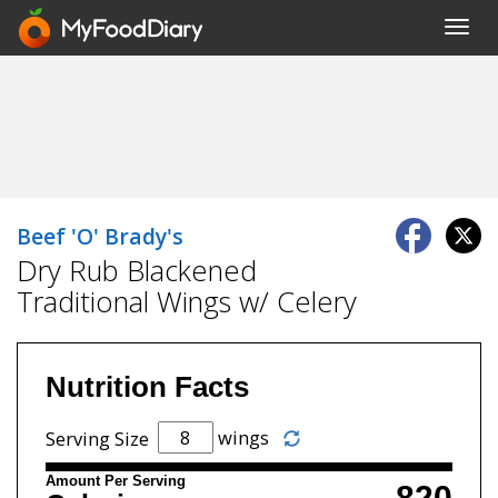
Toggl
navig
Beef 'O' Brady's
Dry Rub Blackened
Traditional Wings w/ Celery
Nutrition Facts
wings
Serving Size
Amount Per Serving
820