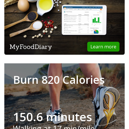
MyFoodDiary
Learn more
Burn 820 Calories
150.6 minutes
Walking at 17 min/mile