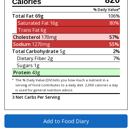
Calories
% Daily Value*
Total Fat
69g
106%
Saturated Fat
16g
80%
Trans Fat
6g
Cholesterol
170mg
57%
Sodium
1270mg
55%
Total Carbohydrate
5g
2%
Dietary Fiber
2g
7%
Sugars
1g
Protein
43g
*
The % Daily Value (DV) tells you how much a nutrient in a
serving of food contributes to a daily diet. 2,000 calories a day
is used for general nutrition advice.
3 Net Carbs Per Serving
Add to Food Diary