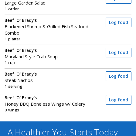
Large Garden Salad
1 order
Beef 'O' Brady's
Log food
Blackened Shrimp & Grilled Fish Seafood
Combo
1 platter
Beef 'O' Brady's
Log food
Maryland Style Crab Soup
1 cup
Beef 'O' Brady's
Log food
Steak Nachos
1 serving
Beef 'O' Brady's
Log food
Honey BBQ Boneless Wings w/ Celery
8 wings
A Healthier You
Starts Today