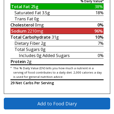
% Daily Value*
Total Fat
25g
38%
Saturated Fat
3.5g
18%
Trans Fat
0g
Cholesterol
0mg
0%
Sodium
2210mg
96%
Total Carbohydrate
31g
10%
Dietary Fiber
2g
7%
Total Sugars
0g
Includes 0g
Added Sugars
0%
Protein
2g
*
The % Daily Value (DV) tells you how much a nutrient in a
serving of food contributes to a daily diet. 2,000 calories a day
is used for general nutrition advice.
29 Net Carbs Per Serving
Add to Food Diary