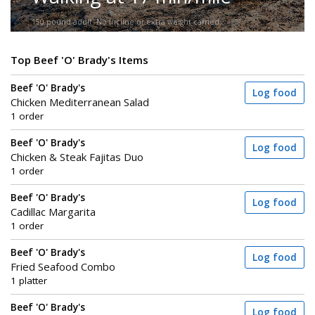
150-pound adult. No incline or extra weight carried.
Top Beef 'O' Brady's Items
Beef 'O' Brady's
Log food
Chicken Mediterranean Salad
1 order
Beef 'O' Brady's
Log food
Chicken & Steak Fajitas Duo
1 order
Beef 'O' Brady's
Log food
Cadillac Margarita
1 order
Beef 'O' Brady's
Log food
Fried Seafood Combo
1 platter
Beef 'O' Brady's
Log food