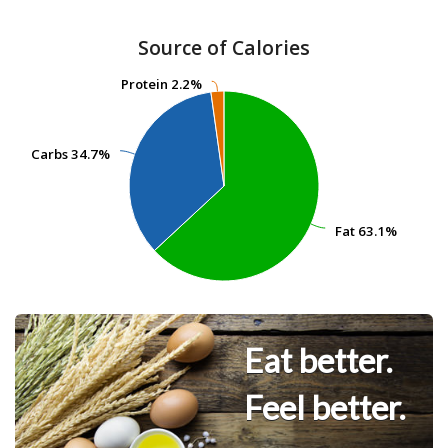
Source of Calories
Protein
Protein
2.2%
2.2%
Carbs
Carbs
34.7%
34.7%
Fat
Fat
63.1%
63.1%
Eat better.
Feel better.