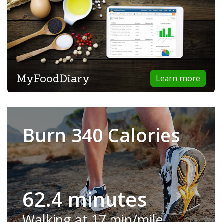
MyFoodDiary
Learn more
Burn 340 Calories
62.4 minutes
Walking at 17 min/mile