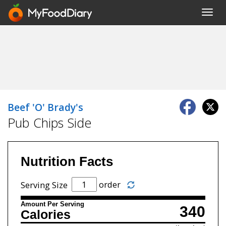
Toggl
navig
Beef 'O' Brady's
Pub Chips Side
Nutrition Facts
order
Serving Size
Amount Per Serving
340
Calories