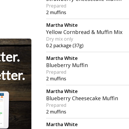
Prepared
2 muffins
Martha White
Yellow Cornbread & Muffin Mix
Dry mix only
0.2 package (37g)
ter.
Martha White
Blueberry Muffin
tter.
Prepared
2 muffins
Martha White
Blueberry Cheesecake Muffin
Prepared
2 muffins
Martha White