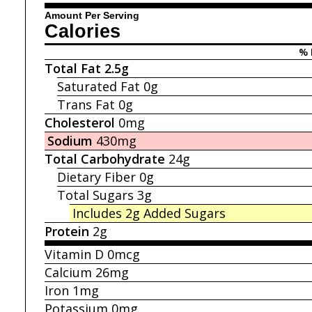
Amount Per Serving
Calories
% 
Total Fat
2.5g
Saturated Fat
0g
Trans Fat
0g
Cholesterol
0mg
Sodium
430mg
Total Carbohydrate
24g
Dietary Fiber
0g
Total Sugars
3g
Includes 2g
Added Sugars
Protein
2g
Vitamin D
0mcg
Calcium
26mg
Iron
1mg
Potassium
0mg