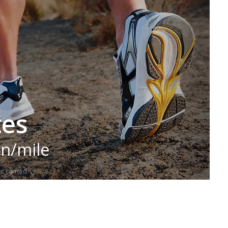
tes
in/mile
t carried.