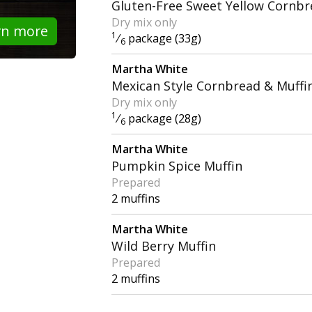
Gluten-Free Sweet Yellow Cornbr
Dry mix only
rn more
1
⁄
package (33g)
6
Martha White
Mexican Style Cornbread & Muffi
Dry mix only
1
⁄
package (28g)
6
Martha White
Pumpkin Spice Muffin
Prepared
2 muffins
Martha White
Wild Berry Muffin
Prepared
2 muffins