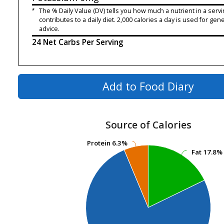
*
The % Daily Value (DV) tells you how much a nutrient in a servi
contributes to a daily diet. 2,000 calories a day is used for gene
advice.
24 Net Carbs Per Serving
Add to Food Diary
Source of Calories
Protein
Protein
6.3%
6.3%
Fat
Fat
17.8%
17.8%