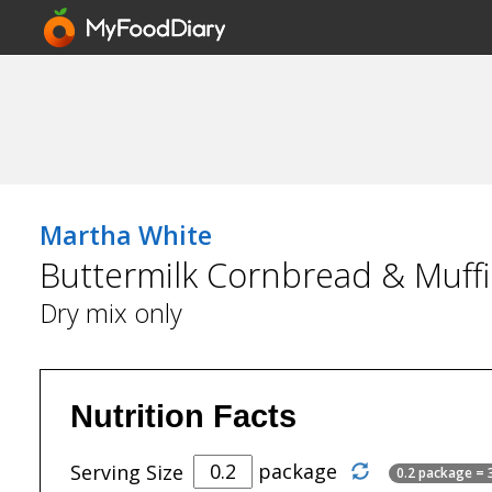
Martha White
Buttermilk Cornbread & Muffi
Dry mix only
Nutrition Facts
package
Serving Size
0.2 package = 