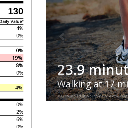
130
Daily Value*
4%
0%
0%
19%
23.9 minu
8%
0%
Walking at 17 m
4%
150-pound adult. No incline or extra weigh
0%
2%
6%
0%