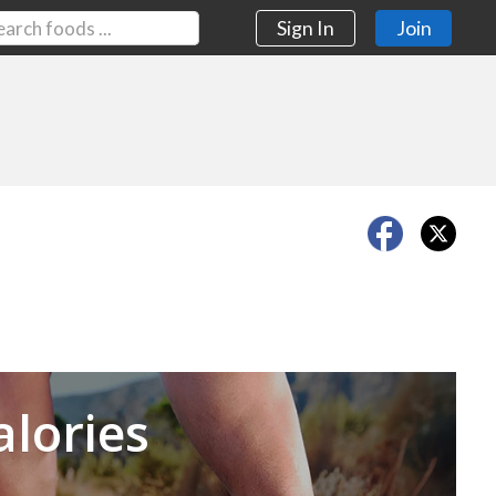
Sign In
Join
Next
alories