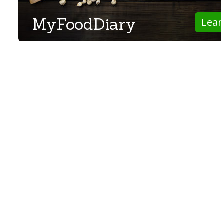
MyFoodDiary
Lea