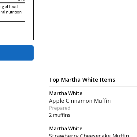
ng of food
ral nutrition
Top Martha White Items
Martha White
Apple Cinnamon Muffin
Prepared
2 muffins
Martha White
Strawberry Cheesecake Muffin