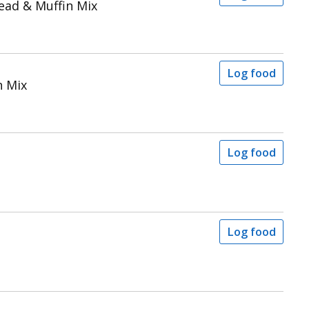
ead & Muffin Mix
Log food
n Mix
Log food
Log food