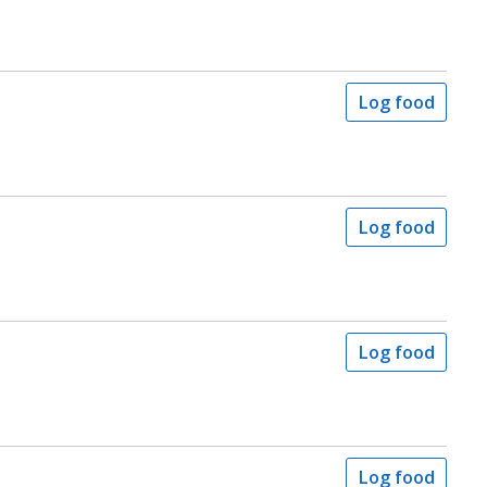
Log food
Log food
Log food
Log food