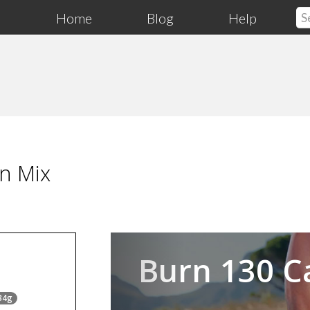
Home
Blog
Help
n Mix
Previous
Burn 130 C
34g