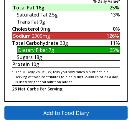
% Daily Value*
Total Fat
16g
25%
Saturated Fat
2.5g
13%
Trans Fat
0g
Cholesterol
0mg
0%
Sodium
2900mg
126%
Total Carbohydrate
33g
11%
Dietary Fiber
7g
25%
Sugars
18g
Protein
10g
*
The % Daily Value (DV) tells you how much a nutrient in a
serving of food contributes to a daily diet. 2,000 calories a day
is used for general nutrition advice.
26 Net Carbs Per Serving
Add to Food Diary