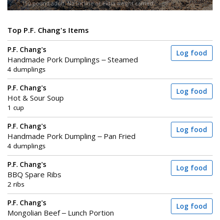
150-pound adult. No incline or extra weight carried.
Top P.F. Chang's Items
P.F. Chang's
Log food
Handmade Pork Dumplings – Steamed
4 dumplings
P.F. Chang's
Log food
Hot & Sour Soup
1 cup
P.F. Chang's
Log food
Handmade Pork Dumpling – Pan Fried
4 dumplings
P.F. Chang's
Log food
BBQ Spare Ribs
2 ribs
P.F. Chang's
Log food
Mongolian Beef – Lunch Portion