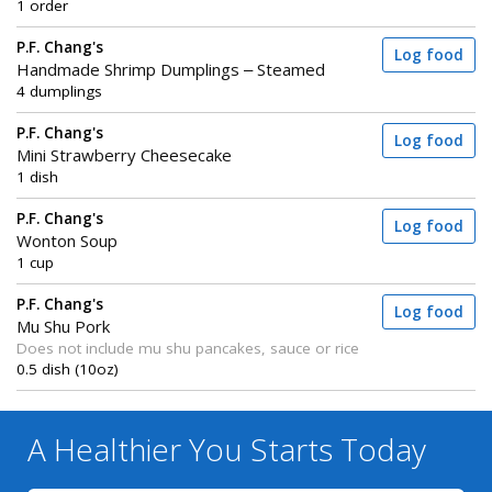
1 order
P.F. Chang's
Log food
Handmade Shrimp Dumplings – Steamed
4 dumplings
P.F. Chang's
Log food
Mini Strawberry Cheesecake
1 dish
P.F. Chang's
Log food
Wonton Soup
1 cup
P.F. Chang's
Log food
Mu Shu Pork
Does not include mu shu pancakes, sauce or rice
0.5 dish (10oz)
A Healthier You
Starts Today