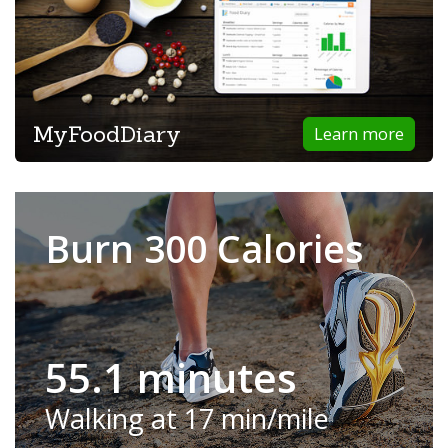
MyFoodDiary
Learn more
Burn 300 Calories
55.1 minutes
Walking at 17 min/mile