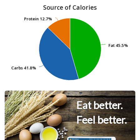
Source of Calories
Protein
Protein
12.7%
12.7%
Fat
Fat
45.5%
45.5%
Carbs
Carbs
41.8%
41.8%
Eat better.
Feel better.