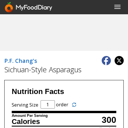
Toggl
navig
P.F. Chang's
Sichuan-Style Asparagus
Nutrition Facts
order
Serving Size
Amount Per Serving
300
Calories