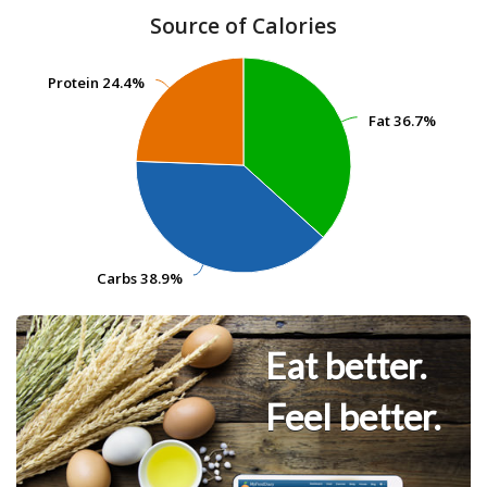
Source of Calories
Protein
Protein
24.4%
24.4%
Fat
Fat
36.7%
36.7%
Carbs
Carbs
38.9%
38.9%
Eat better.
Feel better.