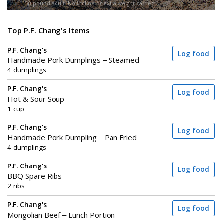
150-pound adult. No incline or extra weight carried.
Top P.F. Chang's Items
P.F. Chang's
Log food
Handmade Pork Dumplings – Steamed
4 dumplings
P.F. Chang's
Log food
Hot & Sour Soup
1 cup
P.F. Chang's
Log food
Handmade Pork Dumpling – Pan Fried
4 dumplings
P.F. Chang's
Log food
BBQ Spare Ribs
2 ribs
P.F. Chang's
Log food
Mongolian Beef – Lunch Portion