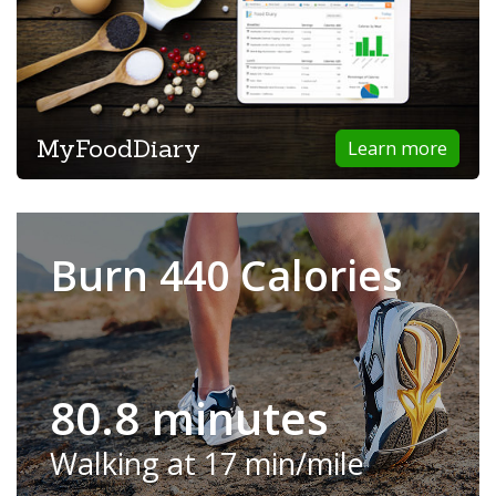
MyFoodDiary
Learn more
Burn 440 Calories
80.8 minutes
Walking at 17 min/mile