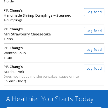
1 order
P.F. Chang's
Log food
Handmade Shrimp Dumplings – Steamed
4 dumplings
P.F. Chang's
Log food
Mini Strawberry Cheesecake
1 dish
P.F. Chang's
Log food
Wonton Soup
1 cup
P.F. Chang's
Log food
Mu Shu Pork
Does not include mu shu pancakes, sauce or rice
0.5 dish (10oz)
A Healthier You
Starts Today