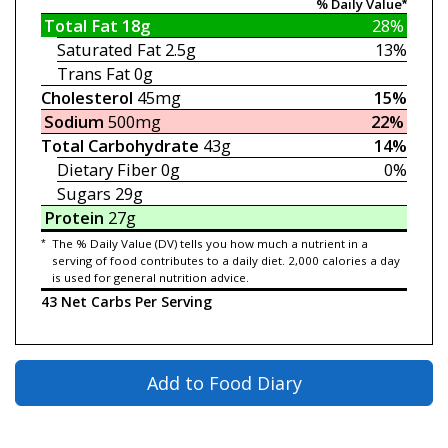
% Daily Value*
Total Fat
18g
28%
Saturated Fat
2.5g
13%
Trans Fat
0g
Cholesterol
45mg
15%
Sodium
500mg
22%
Total Carbohydrate
43g
14%
Dietary Fiber
0g
0%
Sugars
29g
Protein
27g
*
The % Daily Value (DV) tells you how much a nutrient in a
serving of food contributes to a daily diet. 2,000 calories a day
is used for general nutrition advice.
43 Net Carbs Per Serving
Add to Food Diary