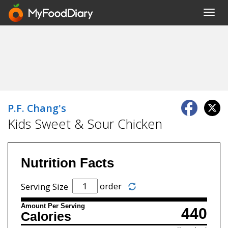
Toggl
navig
P.F. Chang's
Kids Sweet & Sour Chicken
Nutrition Facts
order
Serving Size
Amount Per Serving
440
Calories