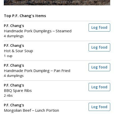
150-pound adult. No incline or extra weight carried.
Top P.F. Chang's Items
P.F. Chang's
Log food
Handmade Pork Dumplings – Steamed
4 dumplings
P.F. Chang's
Log food
Hot & Sour Soup
1 cup
P.F. Chang's
Log food
Handmade Pork Dumpling – Pan Fried
4 dumplings
P.F. Chang's
Log food
BBQ Spare Ribs
2 ribs
P.F. Chang's
Log food
Mongolian Beef – Lunch Portion