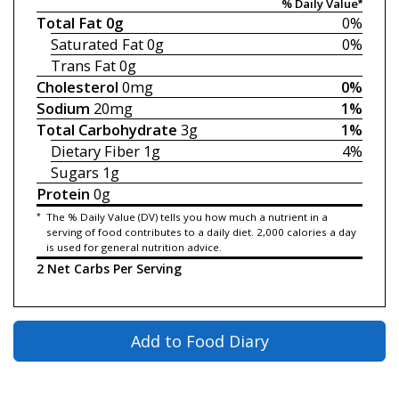
% Daily Value*
Total Fat
0g
0%
Saturated Fat
0g
0%
Trans Fat
0g
Cholesterol
0mg
0%
Sodium
20mg
1%
Total Carbohydrate
3g
1%
Dietary Fiber
1g
4%
Sugars
1g
Protein
0g
*
The % Daily Value (DV) tells you how much a nutrient in a
serving of food contributes to a daily diet. 2,000 calories a day
is used for general nutrition advice.
2 Net Carbs Per Serving
Add to Food Diary