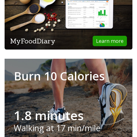
MyFoodDiary
Learn more
Burn 10 Calories
1.8 minutes
Walking at 17 min/mile