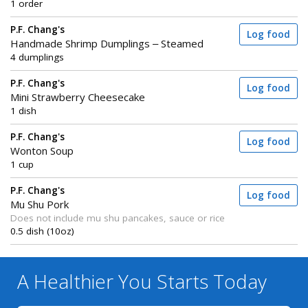
1 order
P.F. Chang's
Log food
Handmade Shrimp Dumplings – Steamed
4 dumplings
P.F. Chang's
Log food
Mini Strawberry Cheesecake
1 dish
P.F. Chang's
Log food
Wonton Soup
1 cup
P.F. Chang's
Log food
Mu Shu Pork
Does not include mu shu pancakes, sauce or rice
0.5 dish (10oz)
A Healthier You
Starts Today