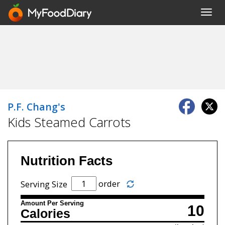
Toggl
navig
P.F. Chang's
Kids Steamed Carrots
Nutrition Facts
order
Serving Size
Amount Per Serving
10
Calories