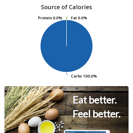
Source of Calories
Protein
Protein
0.0%
0.0%
Fat
Fat
0.0%
0.0%
Carbs
Carbs
100.0%
100.0%
Eat better.
Feel better.