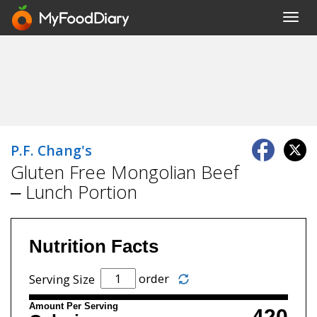
Toggl
navig
P.F. Chang's
Gluten Free Mongolian Beef
– Lunch Portion
Nutrition Facts
order
Serving Size
Amount Per Serving
420