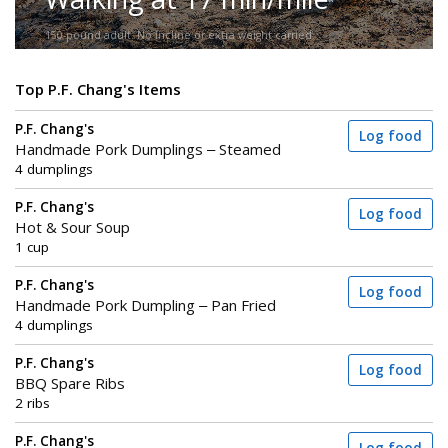
150-pound adult. No incline or extra weight carried.
Top P.F. Chang's Items
P.F. Chang's
Log food
Handmade Pork Dumplings – Steamed
4 dumplings
P.F. Chang's
Log food
Hot & Sour Soup
1 cup
P.F. Chang's
Log food
Handmade Pork Dumpling – Pan Fried
4 dumplings
P.F. Chang's
Log food
BBQ Spare Ribs
2 ribs
P.F. Chang's