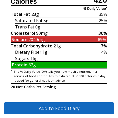
Calories
% Daily Value*
Total Fat
23g
35%
Saturated Fat
5g
25%
Trans Fat
0g
Cholesterol
90mg
30%
Sodium
2040mg
89%
Total Carbohydrate
21g
7%
Dietary Fiber
1g
4%
Sugars
16g
Protein
32g
*
The % Daily Value (DV) tells you how much a nutrient in a
serving of food contributes to a daily diet. 2,000 calories a day
is used for general nutrition advice.
20 Net Carbs Per Serving
Add to Food Diary