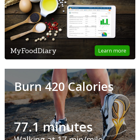
MyFoodDiary
Learn more
Burn 420 Calories
77.1 minutes
Walking at 17 min/mile