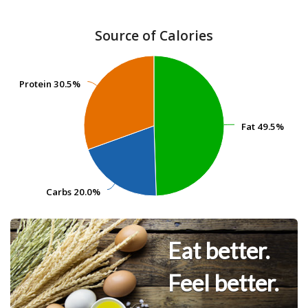
Source of Calories
Protein
Protein
30.5%
30.5%
Fat
Fat
49.5%
49.5%
Carbs
Carbs
20.0%
20.0%
Eat better.
Feel better.