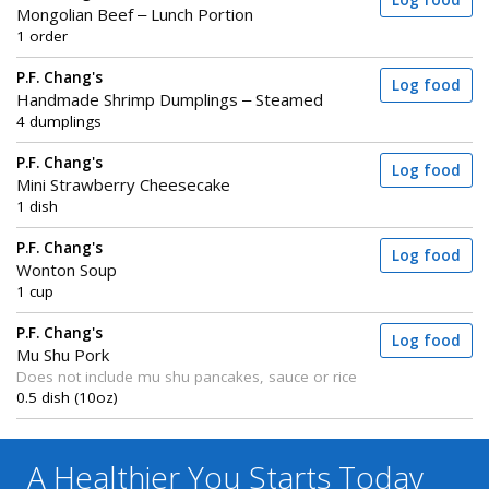
Log food
Mongolian Beef – Lunch Portion
1 order
P.F. Chang's
Log food
Handmade Shrimp Dumplings – Steamed
4 dumplings
P.F. Chang's
Log food
Mini Strawberry Cheesecake
1 dish
P.F. Chang's
Log food
Wonton Soup
1 cup
P.F. Chang's
Log food
Mu Shu Pork
Does not include mu shu pancakes, sauce or rice
0.5 dish (10oz)
A Healthier You
Starts Today